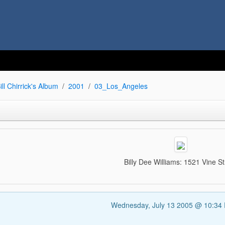
ill Chirrick's Album
2001
03_Los_Angeles
Billy Dee Williams: 1521 Vine St
Wednesday, July 13 2005 @ 10:34