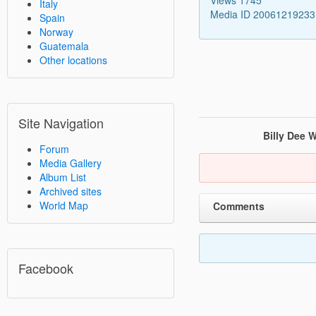
Italy
Media ID 2006121923
Spain
Norway
Guatemala
Other locations
Site Navigation
Billy Dee W
Forum
Media Gallery
Album List
Archived sites
World Map
Comments
Facebook