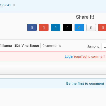
3122841
Share It!
illiams: 1521 Vine Street
0 comments
Jump to:
Login
required to comment
Be the first to comment