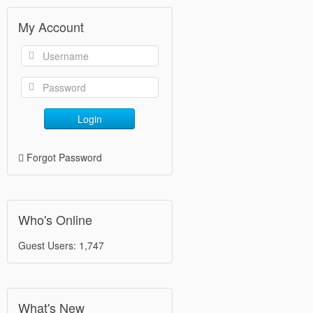
My Account
Login
Forgot Password
Who's Online
Guest Users: 1,747
What's New