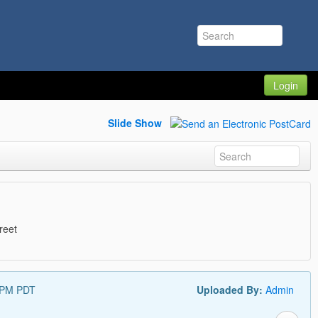
Login
Slide Show
reet
 PM PDT
Uploaded By:
Admin