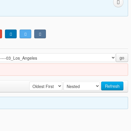
go
Refresh