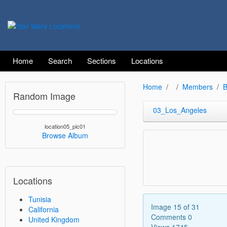
Home
Search
Sections
Locations
Home
Members
B
Random Image
03_Los_Angeles
location05_pic01
Browse Album
Locations
Tunisia
Image 15 of 31
California
Comments 0
United Kingdom
Views 1745