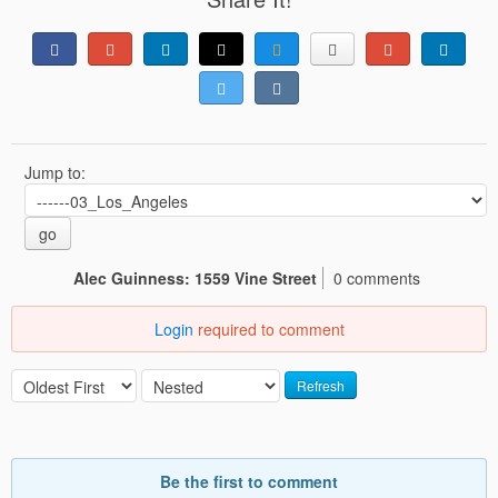
Jump to:
go
Alec Guinness: 1559 Vine Street
0 comments
Login
required to comment
Refresh
Be the first to comment