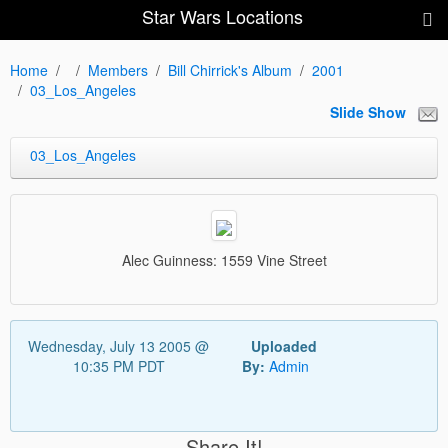
Star Wars Locations
Home
Members
Bill Chirrick's Album
2001
03_Los_Angeles
Slide Show
03_Los_Angeles
Alec Guinness: 1559 Vine Street
Wednesday, July 13 2005 @
Uploaded
10:35 PM PDT
By:
Admin
Share It!