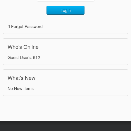
Login
Forgot Password
Who's Online
Guest Users: 512
What's New
No New Items