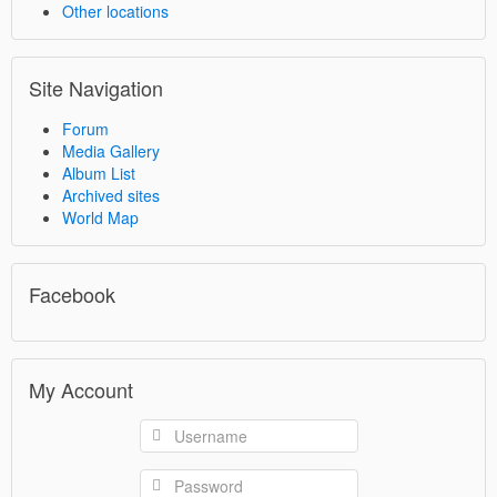
Other locations
Site Navigation
Forum
Media Gallery
Album List
Archived sites
World Map
Facebook
My Account