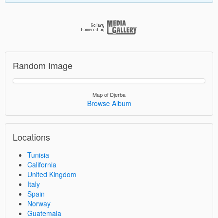
Random Image
Map of Djerba
Browse Album
Locations
Tunisia
California
United Kingdom
Italy
Spain
Norway
Guatemala