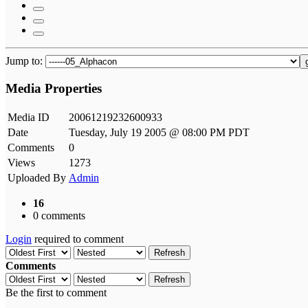
Jump to:
Media Properties
Media ID
20061219232600933
Date
Tuesday, July 19 2005 @ 08:00 PM PDT
Comments
0
Views
1273
Uploaded By
Admin
16
0 comments
Login
required to comment
Refresh
Comments
Refresh
Be the first to comment