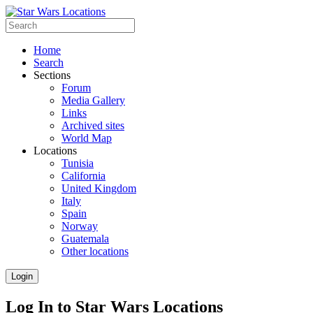
Home
Search
Sections
Forum
Media Gallery
Links
Archived sites
World Map
Locations
Tunisia
California
United Kingdom
Italy
Spain
Norway
Guatemala
Other locations
Login
Log In to Star Wars Locations