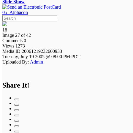
Slide Show
05_Alphacon
16
Image 27 of 42
Comments 0
Views 1273
Media ID 20061219232600933
Tuesday, July 19 2005 @ 08:00 PM PDT
Uploaded By:
Admin
Share It!