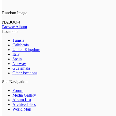
Random Image
NABOO-J
Browse Album
Locations
Tunisia
California
United Kingdom
Italy
Spain
Norway
Guatemala
Other locations
Site Navigation
Forum
Media Gallery
Album List
Archived sites
World Map