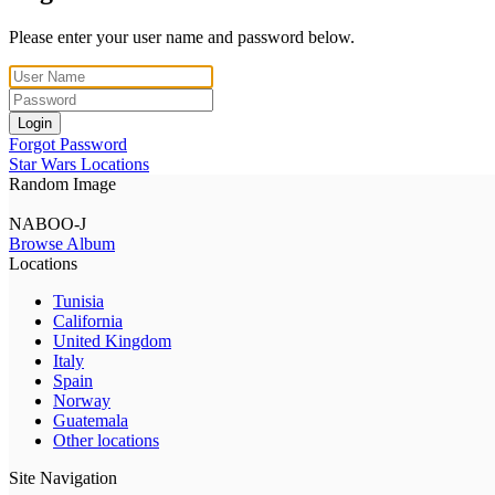
Please enter your user name and password below.
Login
Forgot Password
Star Wars Locations
Random Image
NABOO-J
Browse Album
Locations
Tunisia
California
United Kingdom
Italy
Spain
Norway
Guatemala
Other locations
Site Navigation