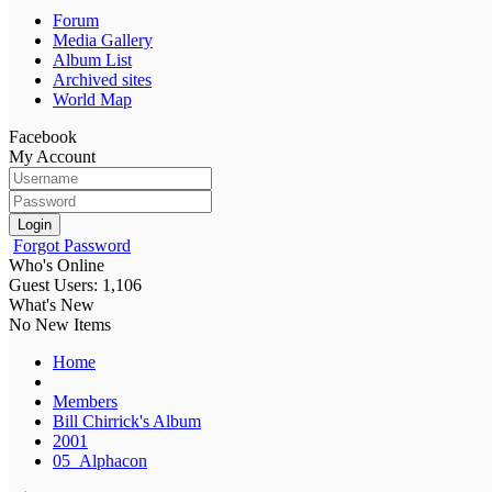
Forum
Media Gallery
Album List
Archived sites
World Map
Facebook
My Account
Login
Forgot Password
Who's Online
Guest Users: 1,106
What's New
No New Items
Home
Members
Bill Chirrick's Album
2001
05_Alphacon