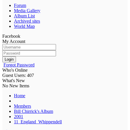
Forum
Media Gallery
Album List
Archived sites
World Map
Facebook
My Account
Login
Forgot Password
Who's Online
Guest Users: 407
What's New
No New Items
Home
Members
Bill Chirrick's Album
2001
11_England_Whippendell