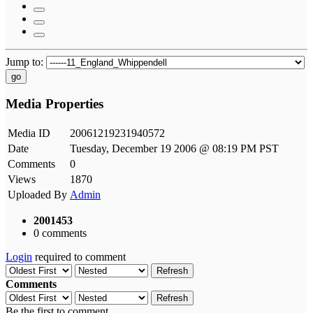
Jump to:
go
Media Properties
Media ID
20061219231940572
Date
Tuesday, December 19 2006 @ 08:19 PM PST
Comments
0
Views
1870
Uploaded By
Admin
2001453
0 comments
Login
required to comment
Refresh
Comments
Refresh
Be the first to comment