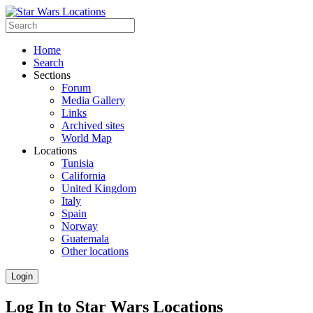
Home
Search
Sections
Forum
Media Gallery
Links
Archived sites
World Map
Locations
Tunisia
California
United Kingdom
Italy
Spain
Norway
Guatemala
Other locations
Login
Log In to Star Wars Locations