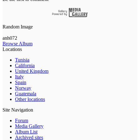
Random Image
anh072
Browse Album
Locations
Tunisia
California
United Kingdom
Italy
Spain
Norway
Guatemala
Other locations
Site Navigation
Forum
Media Gallery
Album List
Archived sites