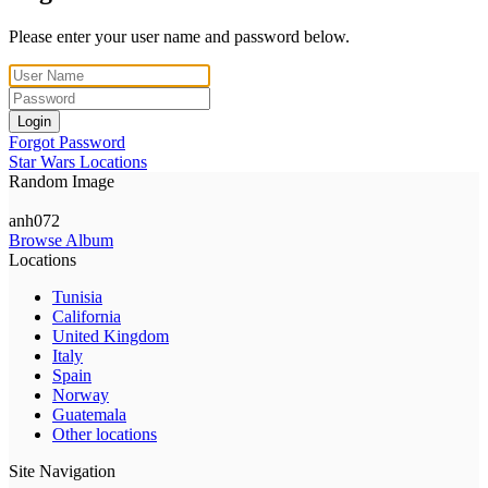
Please enter your user name and password below.
Login
Forgot Password
Star Wars Locations
Random Image
anh072
Browse Album
Locations
Tunisia
California
United Kingdom
Italy
Spain
Norway
Guatemala
Other locations
Site Navigation