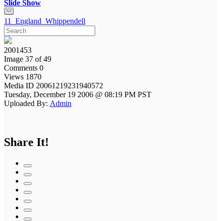
Slide Show
11_England_Whippendell
2001453
Image 37 of 49
Comments 0
Views 1870
Media ID 20061219231940572
Tuesday, December 19 2006 @ 08:19 PM PST
Uploaded By:
Admin
Share It!