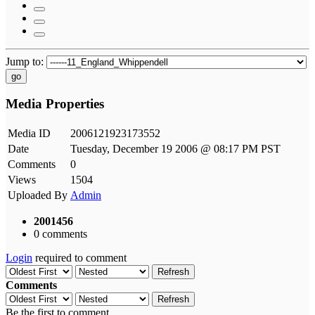
Jump to:
go
Media Properties
Media ID
2006121923173552
Date
Tuesday, December 19 2006 @ 08:17 PM PST
Comments
0
Views
1504
Uploaded By
Admin
2001456
0 comments
Login
required to comment
Refresh
Comments
Refresh
Be the first to comment