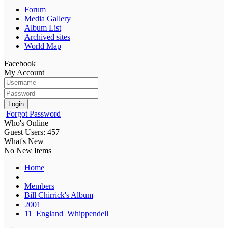
Forum
Media Gallery
Album List
Archived sites
World Map
Facebook
My Account
Login
Forgot Password
Who's Online
Guest Users: 457
What's New
No New Items
Home
Members
Bill Chirrick's Album
2001
11_England_Whippendell