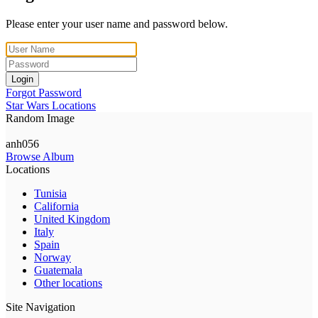
Please enter your user name and password below.
Login
Forgot Password
Star Wars Locations
Random Image
anh056
Browse Album
Locations
Tunisia
California
United Kingdom
Italy
Spain
Norway
Guatemala
Other locations
Site Navigation