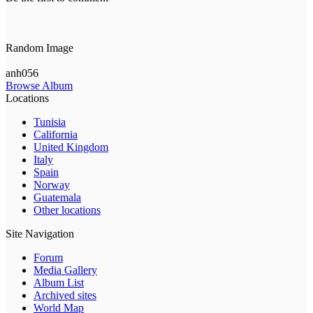
Random Image
anh056
Browse Album
Locations
Tunisia
California
United Kingdom
Italy
Spain
Norway
Guatemala
Other locations
Site Navigation
Forum
Media Gallery
Album List
Archived sites
World Map