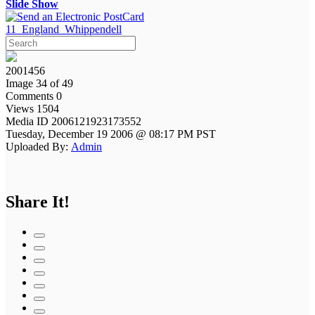
Slide Show
11_England_Whippendell
2001456
Image 34 of 49
Comments 0
Views 1504
Media ID 2006121923173552
Tuesday, December 19 2006 @ 08:17 PM PST
Uploaded By:
Admin
Share It!