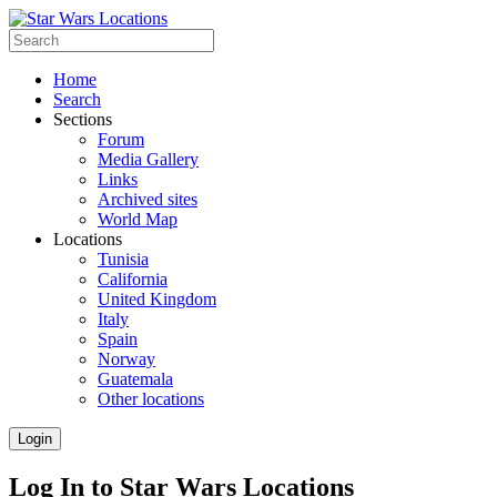
Home
Search
Sections
Forum
Media Gallery
Links
Archived sites
World Map
Locations
Tunisia
California
United Kingdom
Italy
Spain
Norway
Guatemala
Other locations
Login
Log In to Star Wars Locations