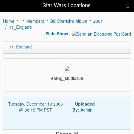
Star Wars Locations
Home
Members
Bill Chirrick's Album
2001
11_England
Slide Show
11_England
ealing_studios08
Tuesday, December 19 2006
Uploaded
@ 08:15 PM PST
By:
Admin
Share It!