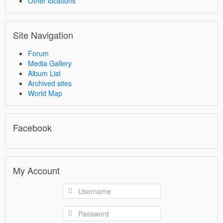
Other locations
Site Navigation
Forum
Media Gallery
Album List
Archived sites
World Map
Facebook
My Account