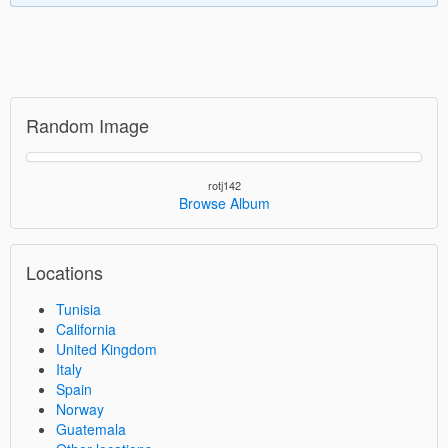
Random Image
rotj142
Browse Album
Locations
Tunisia
California
United Kingdom
Italy
Spain
Norway
Guatemala