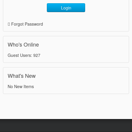
Login
Forgot Password
Who's Online
Guest Users: 927
What's New
No New Items