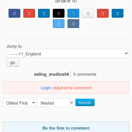
Jump to:
go
ealing_studios08
0 comments
Login
required to comment
Refresh
Be the first to comment