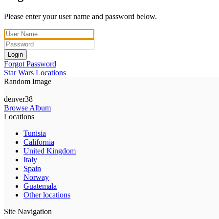
Please enter your user name and password below.
Login
Forgot Password
Star Wars Locations
Random Image
denver38
Browse Album
Locations
Tunisia
California
United Kingdom
Italy
Spain
Norway
Guatemala
Other locations
Site Navigation