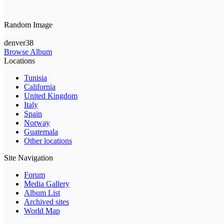
Random Image
denver38
Browse Album
Locations
Tunisia
California
United Kingdom
Italy
Spain
Norway
Guatemala
Other locations
Site Navigation
Forum
Media Gallery
Album List
Archived sites
World Map