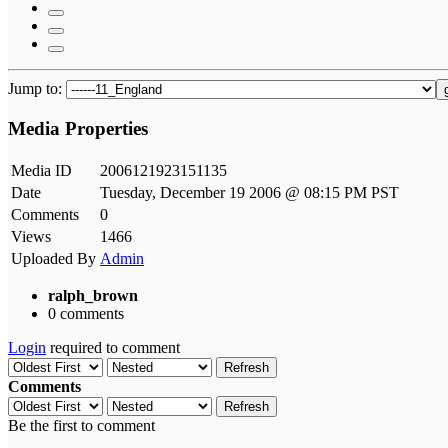
Jump to:
Media Properties
Media ID
2006121923151135
Date
Tuesday, December 19 2006 @ 08:15 PM PST
Comments
0
Views
1466
Uploaded By
Admin
ralph_brown
0 comments
Login
required to comment
Refresh
Comments
Refresh
Be the first to comment