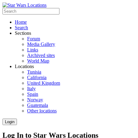
Home
Search
Sections
Forum
Media Gallery
Links
Archived sites
World Map
Locations
Tunisia
California
United Kingdom
Italy
Spain
Norway
Guatemala
Other locations
Login
Log In to Star Wars Locations