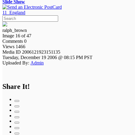
Slide Show
11_England
ralph_brown
Image 16 of 47
Comments 0
Views 1466
Media ID 2006121923151135
Tuesday, December 19 2006 @ 08:15 PM PST
Uploaded By:
Admin
Share It!