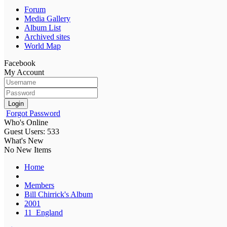
Forum
Media Gallery
Album List
Archived sites
World Map
Facebook
My Account
Login
Forgot Password
Who's Online
Guest Users: 533
What's New
No New Items
Home
Members
Bill Chirrick's Album
2001
11_England