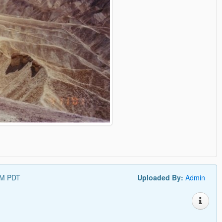
PM PDT
Uploaded By:
Admin