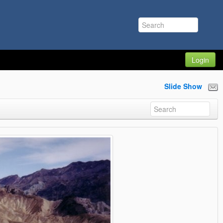
Login
Slide Show