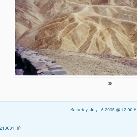
08
Saturday, July 16 2005 @ 12:00 
1213681