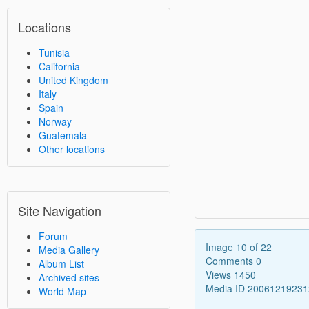
Locations
Tunisia
California
United Kingdom
Italy
Spain
Norway
Guatemala
Other locations
Site Navigation
Forum
Image 10 of 22
Media Gallery
Comments 0
Album List
Views 1450
Archived sites
Media ID 2006121923
World Map