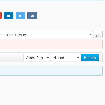
go
Refresh