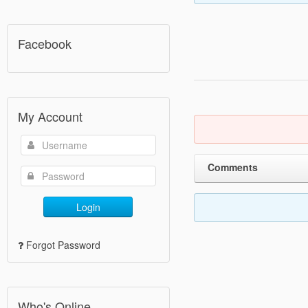
Facebook
My Account
Comments
Login
Forgot Password
Who's Online