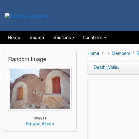
Home
Search
Sections
Locations
Home
Members
B
Random Image
Death_Valley
1999211
Browse Album