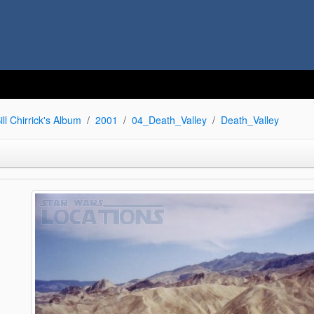
ill Chirrick's Album
2001
04_Death_Valley
Death_Valley