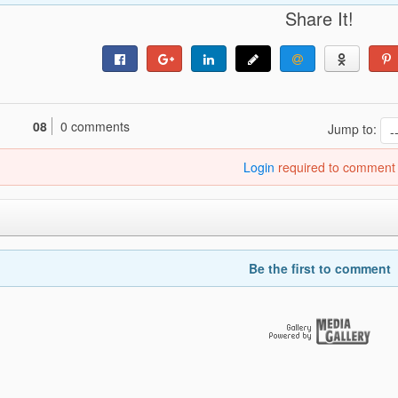
Share It!
08
0 comments
Jump to:
Login
required to comment
Be the first to comment