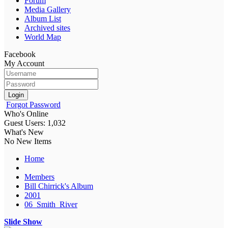
Forum
Media Gallery
Album List
Archived sites
World Map
Facebook
My Account
Login
Forgot Password
Who's Online
Guest Users: 1,032
What's New
No New Items
Home
Members
Bill Chirrick's Album
2001
06_Smith_River
Slide Show