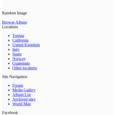
Random Image
Browse Album
Locations
Tunisia
California
United Kingdom
Italy
Spain
Norway
Guatemala
Other locations
Site Navigation
Forum
Media Gallery
Album List
Archived sites
World Map
Facebook