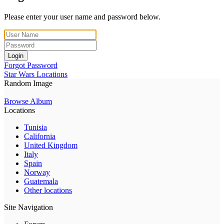
Please enter your user name and password below.
Login
Forgot Password
Star Wars Locations
Random Image
Browse Album
Locations
Tunisia
California
United Kingdom
Italy
Spain
Norway
Guatemala
Other locations
Site Navigation