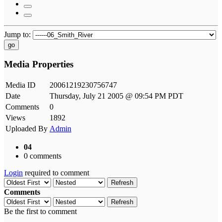
Jump to:
go
Media Properties
Media ID
20061219230756747
Date
Thursday, July 21 2005 @ 09:54 PM PDT
Comments
0
Views
1892
Uploaded By
Admin
04
0 comments
Login
required to comment
Refresh
Comments
Refresh
Be the first to comment