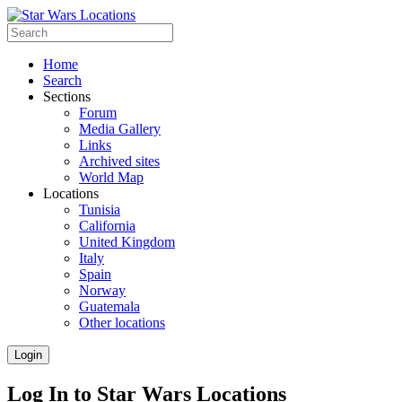
Home
Search
Sections
Forum
Media Gallery
Links
Archived sites
World Map
Locations
Tunisia
California
United Kingdom
Italy
Spain
Norway
Guatemala
Other locations
Login
Log In to Star Wars Locations