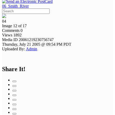
06_Smith_River
04
Image 12 of 17
Comments 0
Views 1892
Media ID 20061219230756747
Thursday, July 21 2005 @ 09:54 PM PDT
Uploaded By:
Admin
Share It!