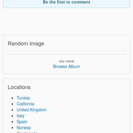
Be the first to comment
Random Image
sev-movie
Browse Album
Locations
Tunisia
California
United Kingdom
Italy
Spain
Norway