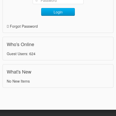
Login
Forgot Password
Who's Online
Guest Users: 624
What's New
No New Items