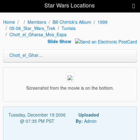
Star Wars Locations
Home
Members
Bill Chirrick's Album
1999
05-06_Star_Wars_Trek
Tunisia
Chott_el_Gharsa_Mos_Espa
Slide Show
Chott_el_Gharsa_Mos_Espa
Screenshot from the movie is on the bottom.
Tuesday, December 19 2006
Uploaded
@ 07:35 PM PST
By:
Admin