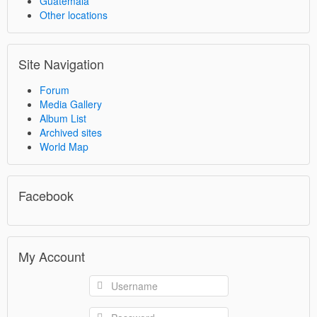
Guatemala
Other locations
Site Navigation
Forum
Media Gallery
Album List
Archived sites
World Map
Facebook
My Account