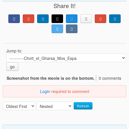
Share It!
Jump to:
go
Screenshot from the movie is on the bottom.
0 comments
Login
required to comment
Refresh