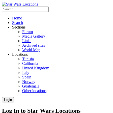
Home
Search
Sections
Forum
Media Gallery
Links
Archived sites
World Map
Locations
Tunisia
California
United Kingdom
Italy
Spain
Norway
Guatemala
Other locations
Login
Log In to Star Wars Locations