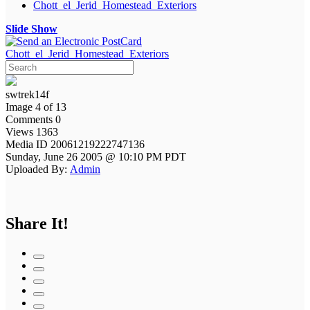
Chott_el_Jerid_Homestead_Exteriors
Slide Show
Chott_el_Jerid_Homestead_Exteriors
swtrek14f
Image 4 of 13
Comments 0
Views 1363
Media ID 20061219222747136
Sunday, June 26 2005 @ 10:10 PM PDT
Uploaded By:
Admin
Share It!