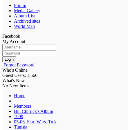
Forum
Media Gallery
Album List
Archived sites
World Map
Facebook
My Account
Login
Forgot Password
Who's Online
Guest Users: 1,566
What's New
No New Items
Home
Members
Bill Chirrick's Album
1999
05-06_Star_Wars_Trek
Tunisia