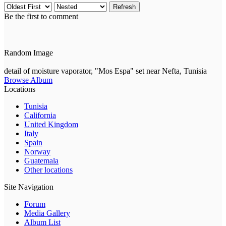
Refresh
Be the first to comment
Random Image
detail of moisture vaporator, "Mos Espa" set near Nefta, Tunisia
Browse Album
Locations
Tunisia
California
United Kingdom
Italy
Spain
Norway
Guatemala
Other locations
Site Navigation
Forum
Media Gallery
Album List