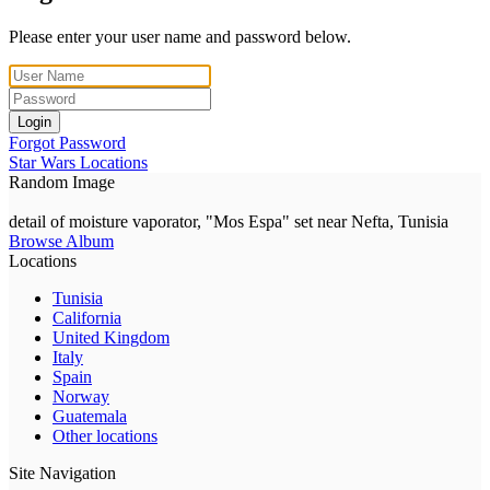
Please enter your user name and password below.
Login
Forgot Password
Star Wars Locations
Random Image
detail of moisture vaporator, "Mos Espa" set near Nefta, Tunisia
Browse Album
Locations
Tunisia
California
United Kingdom
Italy
Spain
Norway
Guatemala
Other locations
Site Navigation