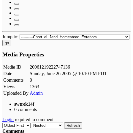
Jump to:
go
Media Properties
Media ID
20061219222747136
Date
Sunday, June 26 2005 @ 10:10 PM PDT
Comments
0
Views
1363
Uploaded By
Admin
swtrek14f
0 comments
Login
required to comment
Refresh
Comments