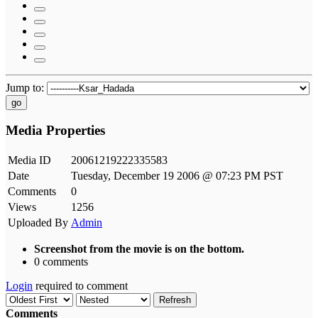
Jump to:
go
Media Properties
Media ID
20061219222335583
Date
Tuesday, December 19 2006 @ 07:23 PM PST
Comments
0
Views
1256
Uploaded By
Admin
Screenshot from the movie is on the bottom.
0 comments
Login
required to comment
Refresh
Comments