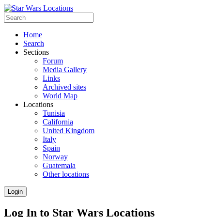
Home
Search
Sections
Forum
Media Gallery
Links
Archived sites
World Map
Locations
Tunisia
California
United Kingdom
Italy
Spain
Norway
Guatemala
Other locations
Login
Log In to Star Wars Locations