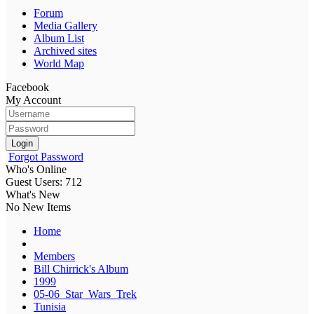
Forum
Media Gallery
Album List
Archived sites
World Map
Facebook
My Account
Login
Forgot Password
Who's Online
Guest Users: 712
What's New
No New Items
Home
Members
Bill Chirrick's Album
1999
05-06_Star_Wars_Trek
Tunisia