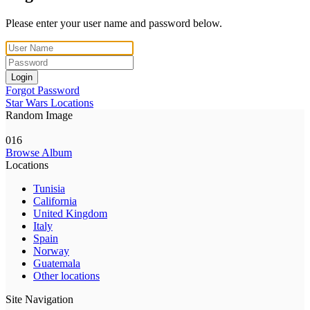
Please enter your user name and password below.
Login
Forgot Password
Star Wars Locations
Random Image
016
Browse Album
Locations
Tunisia
California
United Kingdom
Italy
Spain
Norway
Guatemala
Other locations
Site Navigation