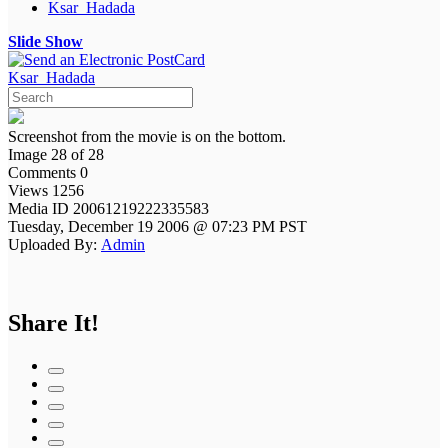
Ksar_Hadada
Slide Show
Ksar_Hadada
Screenshot from the movie is on the bottom.
Image 28 of 28
Comments 0
Views 1256
Media ID 20061219222335583
Tuesday, December 19 2006 @ 07:23 PM PST
Uploaded By:
Admin
Share It!