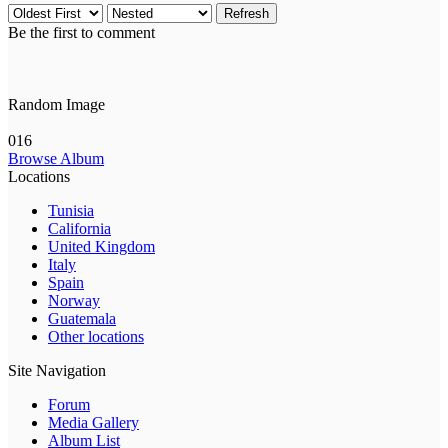
Refresh
Be the first to comment
Random Image
016
Browse Album
Locations
Tunisia
California
United Kingdom
Italy
Spain
Norway
Guatemala
Other locations
Site Navigation
Forum
Media Gallery
Album List