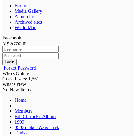
Forum
Media Gallery
Album List
Archived sites
World Map
Facebook
My Account
Login
Forgot Password
Who's Online
Guest Users: 1,561
What's New
No New Items
Home
Members
Bill Chirrick's Album
1999
05-06_Star_Wars_Trek
Tunisia