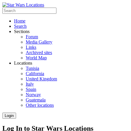
Home
Search
Sections
Forum
Media Gallery
Links
Archived sites
World Map
Locations
Tunisia
California
United Kingdom
Italy
Spain
Norway
Guatemala
Other locations
Login
Log In to Star Wars Locations