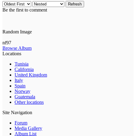
Refresh
Be the first to comment
Random Image
nf97
Browse Album
Locations
Tunisia
California
United Kingdom
Italy
Spain
Norway
Guatemala
Other locations
Site Navigation
Forum
Media Gallery
Album List