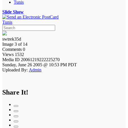
Tunis
Slide Show
Tunis
swtrek35d
Image 3 of 14
Comments 0
Views 1532
Media ID 20061219222225270
Sunday, June 26 2005 @ 10:53 PM PDT
Uploaded By:
Admin
Share It!