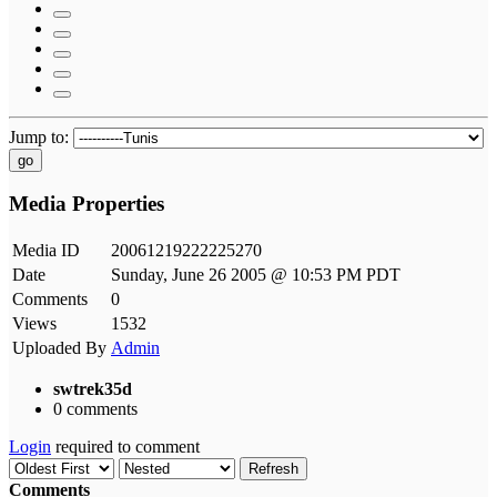
Jump to:
go
Media Properties
Media ID
20061219222225270
Date
Sunday, June 26 2005 @ 10:53 PM PDT
Comments
0
Views
1532
Uploaded By
Admin
swtrek35d
0 comments
Login
required to comment
Refresh
Comments