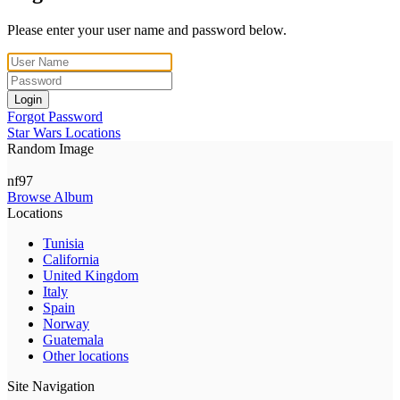
Please enter your user name and password below.
Login
Forgot Password
Star Wars Locations
Random Image
nf97
Browse Album
Locations
Tunisia
California
United Kingdom
Italy
Spain
Norway
Guatemala
Other locations
Site Navigation