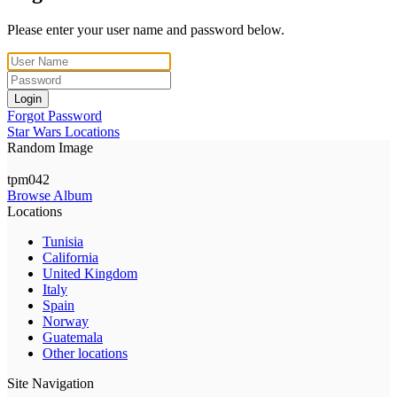
Please enter your user name and password below.
Login
Forgot Password
Star Wars Locations
Random Image
tpm042
Browse Album
Locations
Tunisia
California
United Kingdom
Italy
Spain
Norway
Guatemala
Other locations
Site Navigation