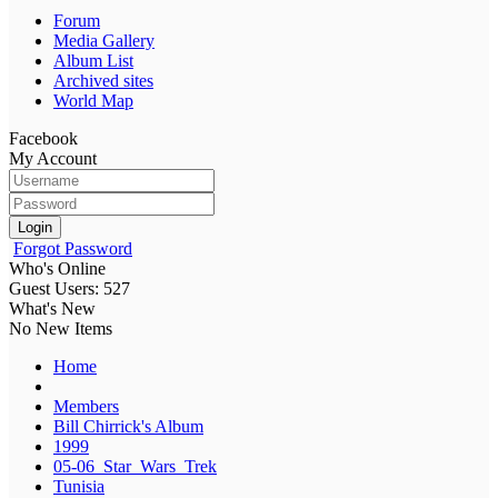
Forum
Media Gallery
Album List
Archived sites
World Map
Facebook
My Account
Login
Forgot Password
Who's Online
Guest Users: 527
What's New
No New Items
Home
Members
Bill Chirrick's Album
1999
05-06_Star_Wars_Trek
Tunisia