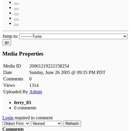
Jump to:
go
Media Properties
Media ID
20061219222158254
Date
Sunday, June 26 2005 @ 09:35 PM PDT
Comments
0
Views
1314
Uploaded By
Admin
ferry_03
0 comments
Login
required to comment
Refresh
Comments