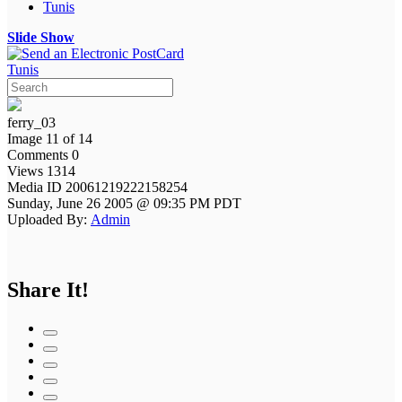
Tunis
Slide Show
Tunis
ferry_03
Image 11 of 14
Comments 0
Views 1314
Media ID 20061219222158254
Sunday, June 26 2005 @ 09:35 PM PDT
Uploaded By:
Admin
Share It!