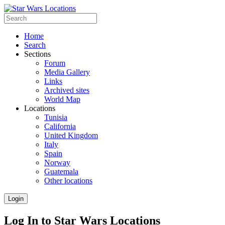
Home
Search
Sections
Forum
Media Gallery
Links
Archived sites
World Map
Locations
Tunisia
California
United Kingdom
Italy
Spain
Norway
Guatemala
Other locations
Login
Log In to Star Wars Locations