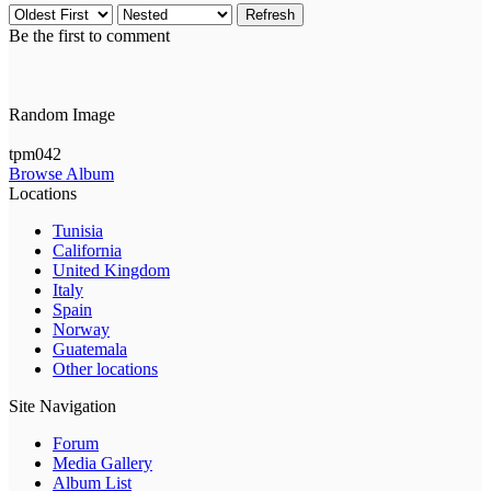
Refresh
Be the first to comment
Random Image
tpm042
Browse Album
Locations
Tunisia
California
United Kingdom
Italy
Spain
Norway
Guatemala
Other locations
Site Navigation
Forum
Media Gallery
Album List