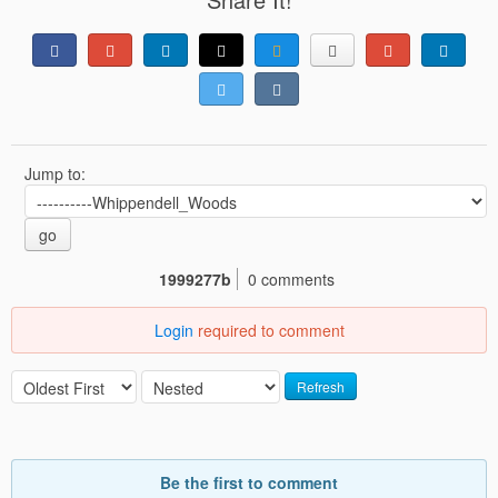
Jump to:
go
1999277b
0 comments
Login
required to comment
Refresh
Be the first to comment