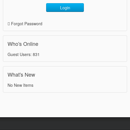
Login
Forgot Password
Who's Online
Guest Users: 831
What's New
No New Items