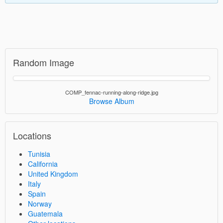
Random Image
COMP_fennac-running-along-ridge.jpg
Browse Album
Locations
Tunisia
California
United Kingdom
Italy
Spain
Norway
Guatemala