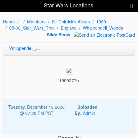
Star Wars Locations
Home
Members
Bill Chirrick's Album
1999
05-06_Star_Wars_Trek
England
Whippendell_Woods
Slide Show
Whippendell_Woods
1999277b
Tuesday, December 19 2006
Uploaded
@ 07:20 PM PST
By:
Admin
Share It!