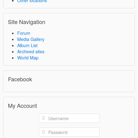
Other locations
Site Navigation
Forum
Media Gallery
Album List
Archived sites
World Map
Facebook
My Account