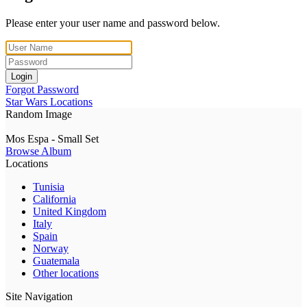
Please enter your user name and password below.
Login
Forgot Password
Star Wars Locations
Random Image
Mos Espa - Small Set
Browse Album
Locations
Tunisia
California
United Kingdom
Italy
Spain
Norway
Guatemala
Other locations
Site Navigation