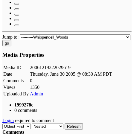
Jump to:
go
Media Properties
Media ID
20061219222029619
Date
Thursday, June 30 2005 @ 08:30 AM PDT
Comments
0
Views
1350
Uploaded By
Admin
1999278c
0 comments
Login
required to comment
Refresh
Comments