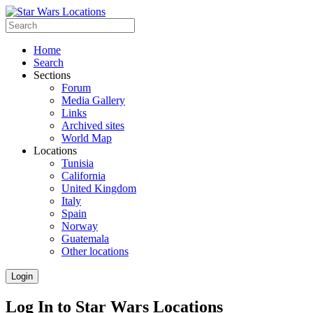
Home
Search
Sections
Forum
Media Gallery
Links
Archived sites
World Map
Locations
Tunisia
California
United Kingdom
Italy
Spain
Norway
Guatemala
Other locations
Login
Log In to Star Wars Locations