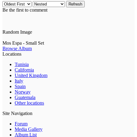
Refresh
Be the first to comment
Random Image
Mos Espa - Small Set
Browse Album
Locations
Tunisia
California
United Kingdom
Italy
Spain
Norway
Guatemala
Other locations
Site Navigation
Forum
Media Gallery
Album List