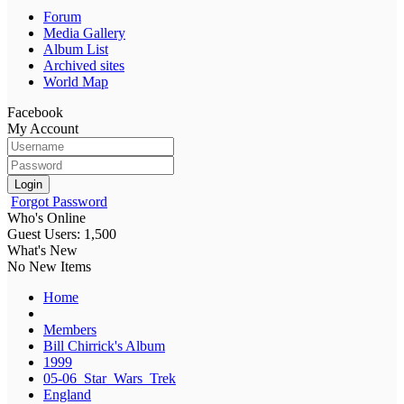
Forum
Media Gallery
Album List
Archived sites
World Map
Facebook
My Account
Login
Forgot Password
Who's Online
Guest Users: 1,500
What's New
No New Items
Home
Members
Bill Chirrick's Album
1999
05-06_Star_Wars_Trek
England