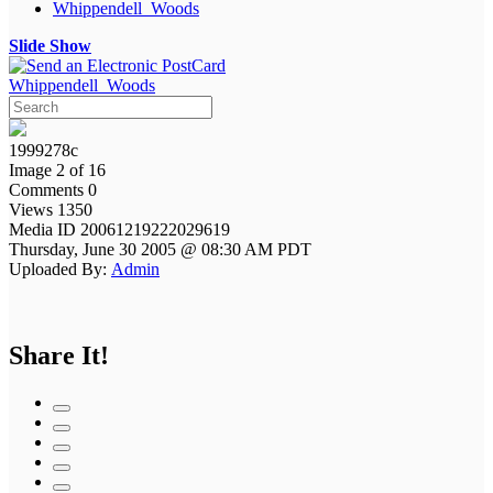
Whippendell_Woods
Slide Show
Whippendell_Woods
1999278c
Image 2 of 16
Comments 0
Views 1350
Media ID 20061219222029619
Thursday, June 30 2005 @ 08:30 AM PDT
Uploaded By:
Admin
Share It!