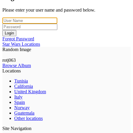
Please enter your user name and password below.
Login
Forgot Password
Star Wars Locations
Random Image
rotj063
Browse Album
Locations
Tunisia
California
United Kingdom
Italy
Spain
Norway
Guatemala
Other locations
Site Navigation