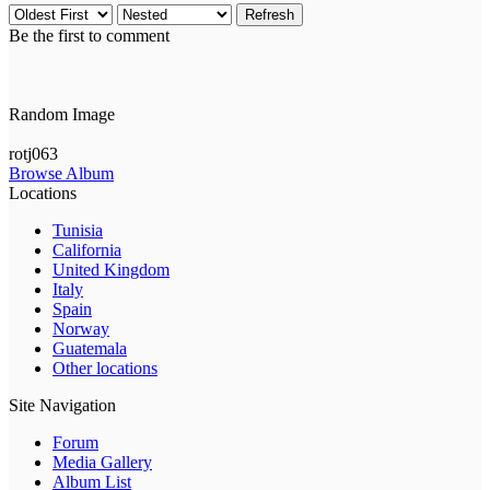
Refresh
Be the first to comment
Random Image
rotj063
Browse Album
Locations
Tunisia
California
United Kingdom
Italy
Spain
Norway
Guatemala
Other locations
Site Navigation
Forum
Media Gallery
Album List