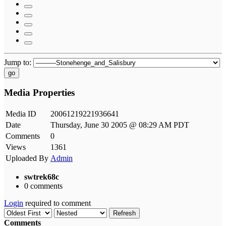
Jump to:
go
Media Properties
Media ID
20061219221936641
Date
Thursday, June 30 2005 @ 08:29 AM PDT
Comments
0
Views
1361
Uploaded By
Admin
swtrek68c
0 comments
Login
required to comment
Refresh
Comments