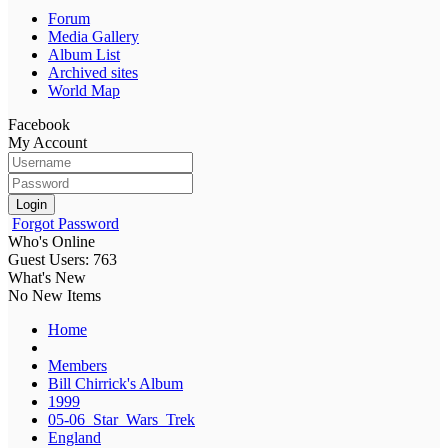
Forum
Media Gallery
Album List
Archived sites
World Map
Facebook
My Account
Login
Forgot Password
Who's Online
Guest Users: 763
What's New
No New Items
Home
Members
Bill Chirrick's Album
1999
05-06_Star_Wars_Trek
England