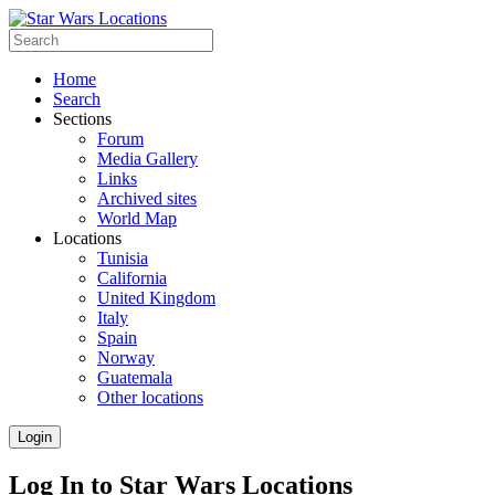
Home
Search
Sections
Forum
Media Gallery
Links
Archived sites
World Map
Locations
Tunisia
California
United Kingdom
Italy
Spain
Norway
Guatemala
Other locations
Login
Log In to Star Wars Locations