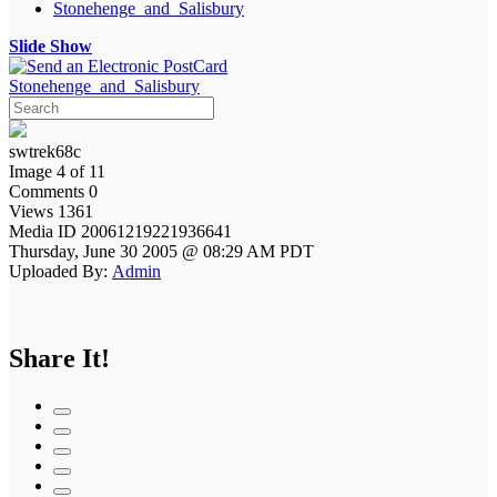
Stonehenge_and_Salisbury
Slide Show
Stonehenge_and_Salisbury
swtrek68c
Image 4 of 11
Comments 0
Views 1361
Media ID 20061219221936641
Thursday, June 30 2005 @ 08:29 AM PDT
Uploaded By:
Admin
Share It!