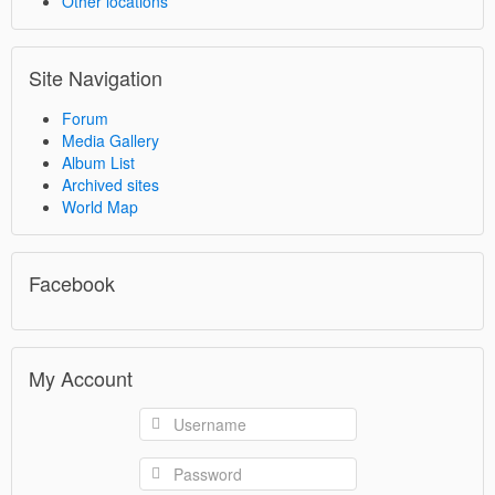
Other locations
Site Navigation
Forum
Media Gallery
Album List
Archived sites
World Map
Facebook
My Account