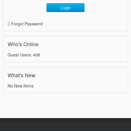
Login
Forgot Password
Who's Online
Guest Users: 408
What's New
No New Items