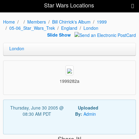
Star Wars Locations
Home
Members
Bill Chirrick's Album
1999
05-06_Star_Wars_Trek
England
London
Slide Show
London
1999282a
Thursday, June 30 2005 @
Uploaded
08:30 AM PDT
By:
Admin
Share It!