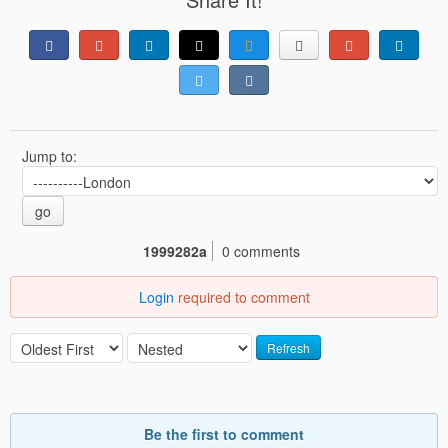
Jump to:
go
1999282a
0 comments
Login
required to comment
Refresh
Be the first to comment