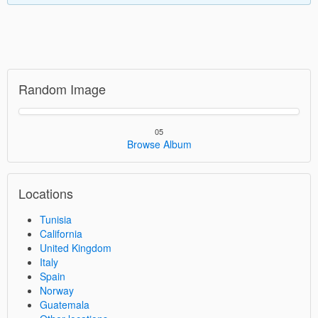
Random Image
05
Browse Album
Locations
Tunisia
California
United Kingdom
Italy
Spain
Norway
Guatemala