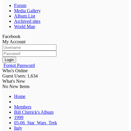
Forum
Media Gallery
Album List
Archived sites
World Map
Facebook
My Account
Login
Forgot Password
Who's Online
Guest Users: 1,634
What's New
No New Items
Home
Members
Bill Chirrick's Album
1999
05-06_Star_Wars_Trek
Italy