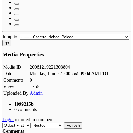
Jump to:
go
Media Properties
Media ID
20061219221308804
Date
Monday, June 27 2005 @ 09:04 AM PDT
Comments
0
Views
1356
Uploaded By
Admin
1999215b
0 comments
Login
required to comment
Refresh
Comments