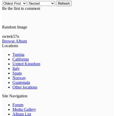
Refresh
Be the first to comment
Random Image
swtrek57n
Browse Album
Locations
Tunisia
California
United Kingdom
Italy
Spain
Norway
Guatemala
Other locations
Site Navigation
Forum
Media Gallery
Album List