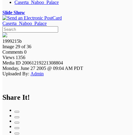
Caserta_Naboo_Palace
Slide Show
Caserta_Naboo_Palace
1999215b
Image 29 of 36
Comments 0
Views 1356
Media ID 20061219221308804
Monday, June 27 2005 @ 09:04 AM PDT
Uploaded By:
Admin
Share It!