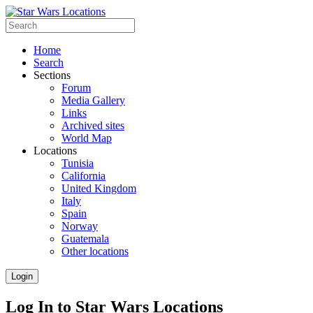
Home
Search
Sections
Forum
Media Gallery
Links
Archived sites
World Map
Locations
Tunisia
California
United Kingdom
Italy
Spain
Norway
Guatemala
Other locations
Login
Log In to Star Wars Locations