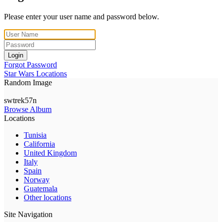
Please enter your user name and password below.
Login
Forgot Password
Star Wars Locations
Random Image
swtrek57n
Browse Album
Locations
Tunisia
California
United Kingdom
Italy
Spain
Norway
Guatemala
Other locations
Site Navigation