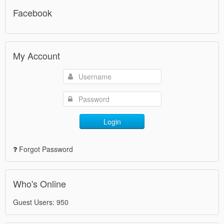
Facebook
My Account
Login
Forgot Password
Who's Online
Guest Users: 950