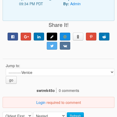
09:34 PM PDT
By:
Admin
Share It!
Jump to:
go
swtrek45o
0 comments
Login
required to comment
Refresh