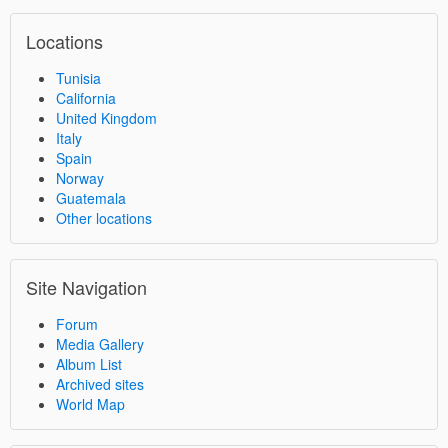
Locations
Tunisia
California
United Kingdom
Italy
Spain
Norway
Guatemala
Other locations
Site Navigation
Forum
Media Gallery
Album List
Archived sites
World Map