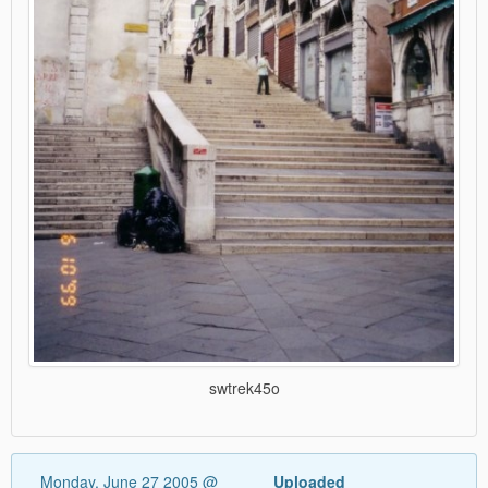
swtrek45o
Monday, June 27 2005 @
Uploaded