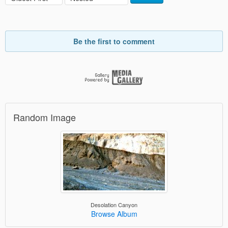
Be the first to comment
Random Image
Desolation Canyon
Browse Album