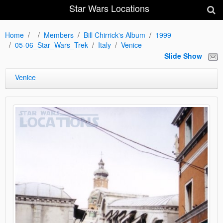
Star Wars Locations
Home
Members
Bill Chirrick's Album
1999
05-06_Star_Wars_Trek
Italy
Venice
Slide Show
Venice