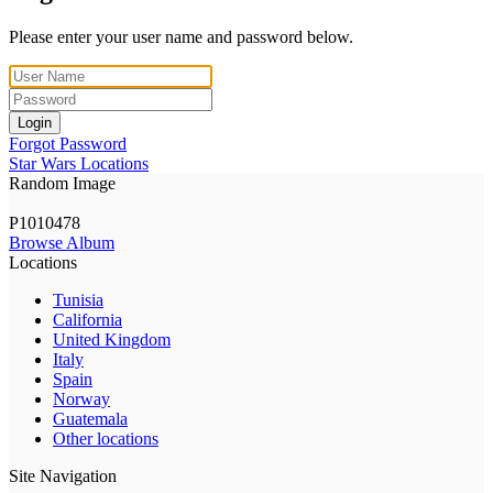
Please enter your user name and password below.
Login
Forgot Password
Star Wars Locations
Random Image
P1010478
Browse Album
Locations
Tunisia
California
United Kingdom
Italy
Spain
Norway
Guatemala
Other locations
Site Navigation