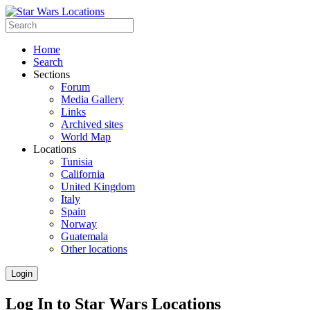
Home
Search
Sections
Forum
Media Gallery
Links
Archived sites
World Map
Locations
Tunisia
California
United Kingdom
Italy
Spain
Norway
Guatemala
Other locations
Login
Log In to Star Wars Locations