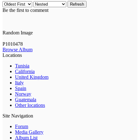
Refresh
Be the first to comment
Random Image
P1010478
Browse Album
Locations
Tunisia
California
United Kingdom
Italy
Spain
Norway
Guatemala
Other locations
Site Navigation
Forum
Media Gallery
Album List