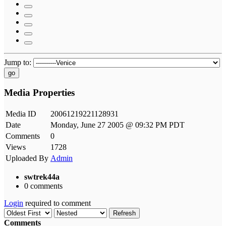
Jump to:
go
Media Properties
Media ID
20061219221128931
Date
Monday, June 27 2005 @ 09:32 PM PDT
Comments
0
Views
1728
Uploaded By
Admin
swtrek44a
0 comments
Login
required to comment
Refresh
Comments