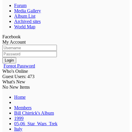
Forum
Media Gallery
Album List
Archived sites
World Map
Facebook
My Account
Login
Forgot Password
Who's Online
Guest Users: 473
What's New
No New Items
Home
Members
Bill Chirrick's Album
1999
05-06_Star_Wars_Trek
Italy