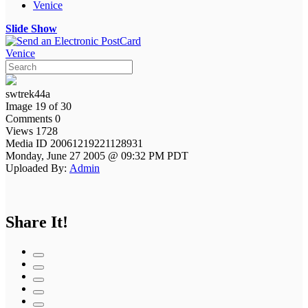
Venice
Slide Show
Venice
swtrek44a
Image 19 of 30
Comments 0
Views 1728
Media ID 20061219221128931
Monday, June 27 2005 @ 09:32 PM PDT
Uploaded By:
Admin
Share It!