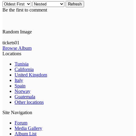
Refresh
Be the first to comment
Random Image
tickets01
Browse Album
Locations
Tunisia
California
United Kingdom
Italy
Spain
Norway
Guatemala
Other locations
Site Navigation
Forum
Media Gallery
Album List