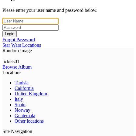
Please enter your user name and password below.
Login
Forgot Password
Star Wars Locations
Random Image
tickets01
Browse Album
Locations
Tunisia
California
United Kingdom
Italy
Spain
Norway
Guatemala
Other locations
Site Navigation