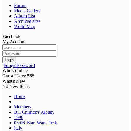
Forum
Media Gallery
Album List
Archived sites
World Map
Facebook
My Account
Login
Forgot Password
Who's Online
Guest Users: 568
What's New
No New Items
Home
Members
Bill Chirrick's Album
1999
05-06_Star_Wars_Trek
Italy