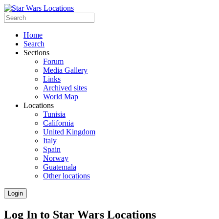
Home
Search
Sections
Forum
Media Gallery
Links
Archived sites
World Map
Locations
Tunisia
California
United Kingdom
Italy
Spain
Norway
Guatemala
Other locations
Login
Log In to Star Wars Locations