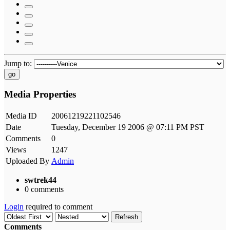
Jump to:
go
Media Properties
Media ID
20061219221102546
Date
Tuesday, December 19 2006 @ 07:11 PM PST
Comments
0
Views
1247
Uploaded By
Admin
swtrek44
0 comments
Login
required to comment
Refresh
Comments