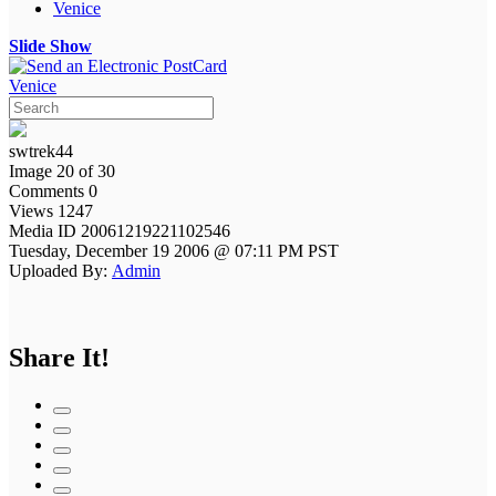
Venice
Slide Show
Venice
swtrek44
Image 20 of 30
Comments 0
Views 1247
Media ID 20061219221102546
Tuesday, December 19 2006 @ 07:11 PM PST
Uploaded By:
Admin
Share It!