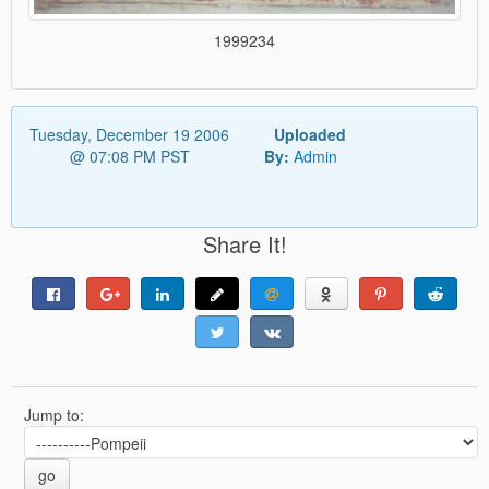
1999234
Tuesday, December 19 2006
Uploaded
@ 07:08 PM PST
By:
Admin
Share It!
Jump to:
go