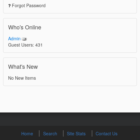
Forgot Password
Who's Online
Admin
Guest Users: 431
What's New
No New Items
Home
Search
Site Stats
Contact Us