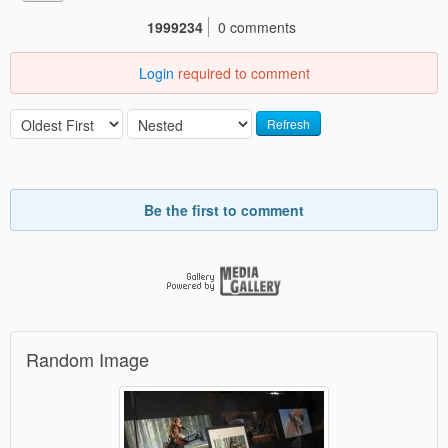
1999234
0 comments
Login
required to comment
Refresh
Be the first to comment
Random Image