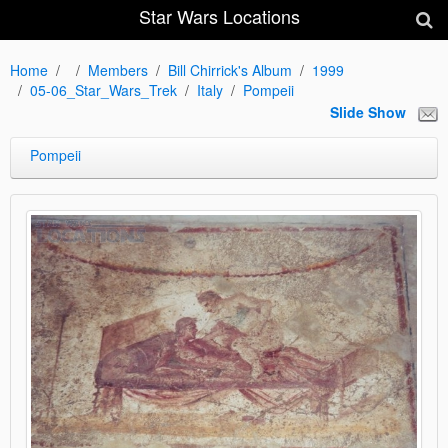
Star Wars Locations
Home
Members
Bill Chirrick's Album
1999
05-06_Star_Wars_Trek
Italy
Pompeii
Slide Show
Pompeii