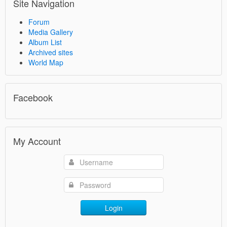
Site Navigation
Forum
Media Gallery
Album List
Archived sites
World Map
Facebook
My Account
Login