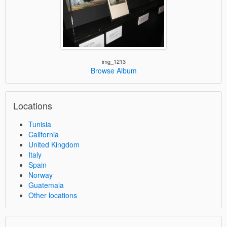
img_1213
Browse Album
Locations
Tunisia
California
United Kingdom
Italy
Spain
Norway
Guatemala
Other locations