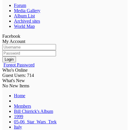
Forum
Media Gallery
Album List
Archived sites
World Map
Facebook
My Account
Login
Forgot Password
Who's Online
Guest Users: 714
What's New
No New Items
Home
Members
Bill Chirrick's Album
1999
05-06_Star_Wars_Trek
Italy