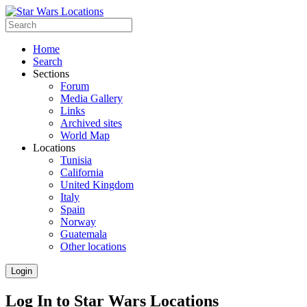
Home
Search
Sections
Forum
Media Gallery
Links
Archived sites
World Map
Locations
Tunisia
California
United Kingdom
Italy
Spain
Norway
Guatemala
Other locations
Login
Log In to Star Wars Locations