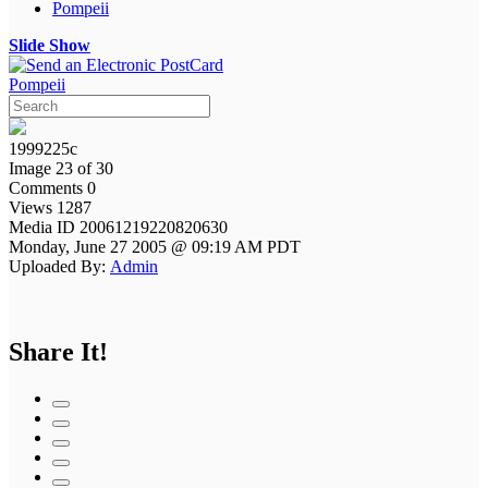
Pompeii
Slide Show
Pompeii
1999225c
Image 23 of 30
Comments 0
Views 1287
Media ID 20061219220820630
Monday, June 27 2005 @ 09:19 AM PDT
Uploaded By:
Admin
Share It!