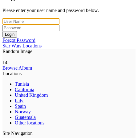
Please enter your user name and password below.
Login
Forgot Password
Star Wars Locations
Random Image
14
Browse Album
Locations
Tunisia
California
United Kingdom
Italy
Spain
Norway
Guatemala
Other locations
Site Navigation