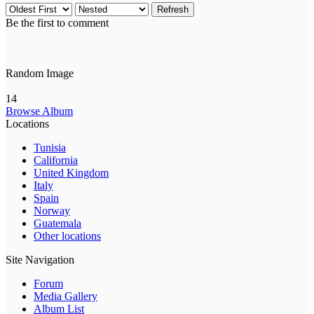
Refresh
Be the first to comment
Random Image
14
Browse Album
Locations
Tunisia
California
United Kingdom
Italy
Spain
Norway
Guatemala
Other locations
Site Navigation
Forum
Media Gallery
Album List