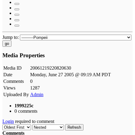
Jump to:
go
Media Properties
Media ID
20061219220820630
Date
Monday, June 27 2005 @ 09:19 AM PDT
Comments
0
Views
1287
Uploaded By
Admin
1999225c
0 comments
Login
required to comment
Refresh
Comments