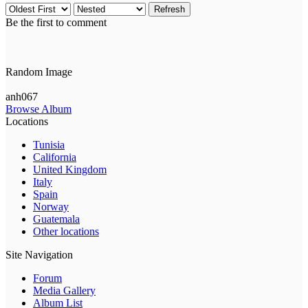
Refresh
Be the first to comment
Random Image
anh067
Browse Album
Locations
Tunisia
California
United Kingdom
Italy
Spain
Norway
Guatemala
Other locations
Site Navigation
Forum
Media Gallery
Album List