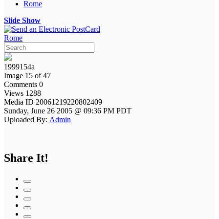
Rome
Slide Show
Rome
1999154a
Image 15 of 47
Comments 0
Views 1288
Media ID 20061219220802409
Sunday, June 26 2005 @ 09:36 PM PDT
Uploaded By:
Admin
Share It!