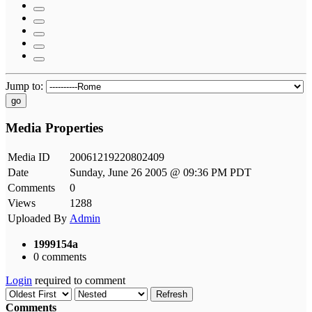
Jump to:
go
Media Properties
Media ID
20061219220802409
Date
Sunday, June 26 2005 @ 09:36 PM PDT
Comments
0
Views
1288
Uploaded By
Admin
1999154a
0 comments
Login
required to comment
Refresh
Comments