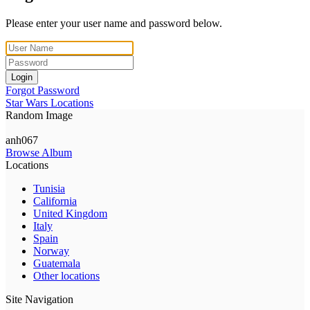
Please enter your user name and password below.
Login
Forgot Password
Star Wars Locations
Random Image
anh067
Browse Album
Locations
Tunisia
California
United Kingdom
Italy
Spain
Norway
Guatemala
Other locations
Site Navigation