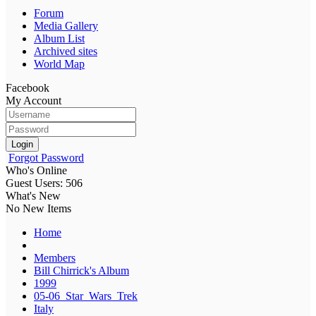
Forum
Media Gallery
Album List
Archived sites
World Map
Facebook
My Account
Login
Forgot Password
Who's Online
Guest Users: 506
What's New
No New Items
Home
Members
Bill Chirrick's Album
1999
05-06_Star_Wars_Trek
Italy