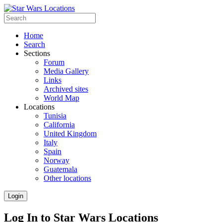
Home
Search
Sections
Forum
Media Gallery
Links
Archived sites
World Map
Locations
Tunisia
California
United Kingdom
Italy
Spain
Norway
Guatemala
Other locations
Login
Log In to Star Wars Locations