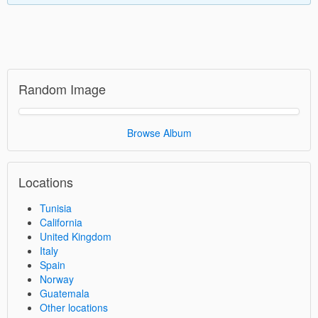
Random Image
Browse Album
Locations
Tunisia
California
United Kingdom
Italy
Spain
Norway
Guatemala
Other locations