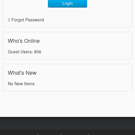
Login
Forgot Password
Who's Online
Guest Users: 806
What's New
No New Items