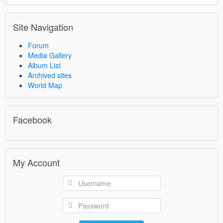
Site Navigation
Forum
Media Gallery
Album List
Archived sites
World Map
Facebook
My Account