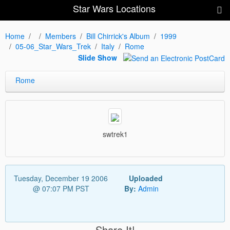
Star Wars Locations
Home
Members
Bill Chirrick's Album
1999
05-06_Star_Wars_Trek
Italy
Rome
Slide Show
Rome
swtrek1
Tuesday, December 19 2006
Uploaded
@ 07:07 PM PST
By:
Admin
Share It!