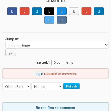
Jump to:
go
swtrek1
0 comments
Login
required to comment
Refresh
Be the first to comment