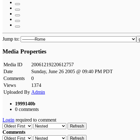
Jump to:
Media Properties
Media ID
20061219220612757
Date
Sunday, June 26 2005 @ 09:40 PM PDT
Comments
0
Views
1374
Uploaded By
Admin
1999140b
0 comments
Login
required to comment
Refresh
Comments
Refresh