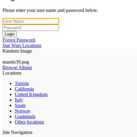
Please enter your user name and password below.
Login
Forgot Password
Star Wars Locations
Random Image
mando39.png
Browse Album
Locations
Tunisia
California
United Kingdom
Italy
Spain
Norway
Guatemala
Other locations
Site Navigation