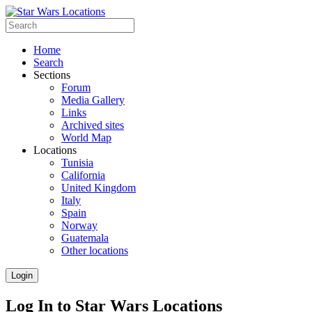
Home
Search
Sections
Forum
Media Gallery
Links
Archived sites
World Map
Locations
Tunisia
California
United Kingdom
Italy
Spain
Norway
Guatemala
Other locations
Login
Log In to Star Wars Locations