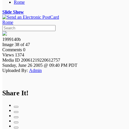
Rome
Slide Show
Rome
1999140b
Image 38 of 47
Comments 0
Views 1374
Media ID 20061219220612757
Sunday, June 26 2005 @ 09:40 PM PDT
Uploaded By:
Admin
Share It!