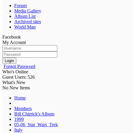
Forum
Media Gallery
Album List
Archived sites
World Map
Facebook
My Account
Login
Forgot Password
Who's Online
Guest Users: 526
What's New
No New Items
Home
Members
Bill Chirrick's Album
1999
05-06_Star_Wars_Trek
Italy