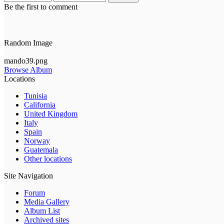
Be the first to comment
Random Image
mando39.png
Browse Album
Locations
Tunisia
California
United Kingdom
Italy
Spain
Norway
Guatemala
Other locations
Site Navigation
Forum
Media Gallery
Album List
Archived sites