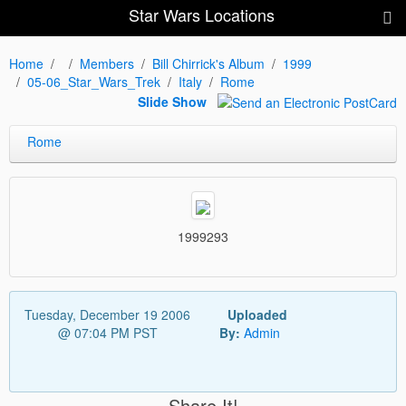
Star Wars Locations
Home
Members
Bill Chirrick's Album
1999
05-06_Star_Wars_Trek
Italy
Rome
Slide Show
Rome
1999293
Tuesday, December 19 2006
Uploaded
@ 07:04 PM PST
By:
Admin
Share It!