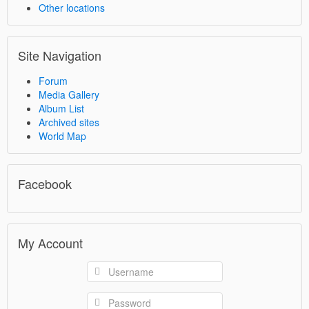
Other locations
Site Navigation
Forum
Media Gallery
Album List
Archived sites
World Map
Facebook
My Account