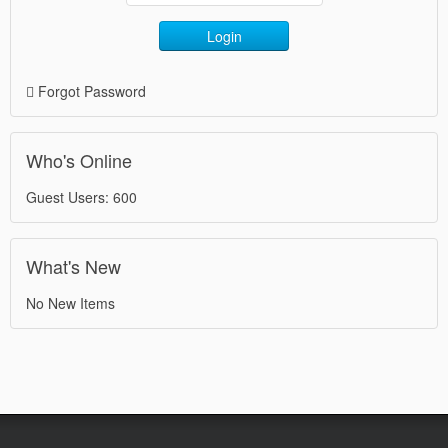
Login
Forgot Password
Who's Online
Guest Users: 600
What's New
No New Items