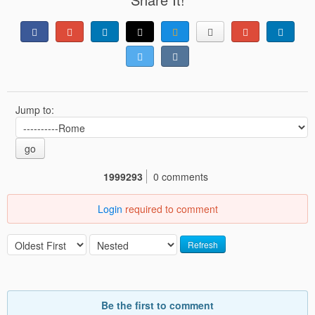
Jump to:
go
1999293
0 comments
Login
required to comment
Refresh
Be the first to comment