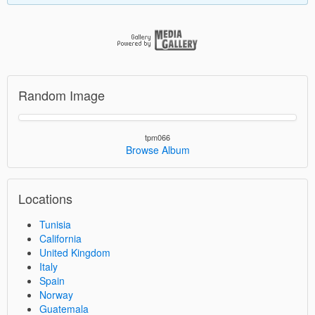
Random Image
tpm066
Browse Album
Locations
Tunisia
California
United Kingdom
Italy
Spain
Norway
Guatemala