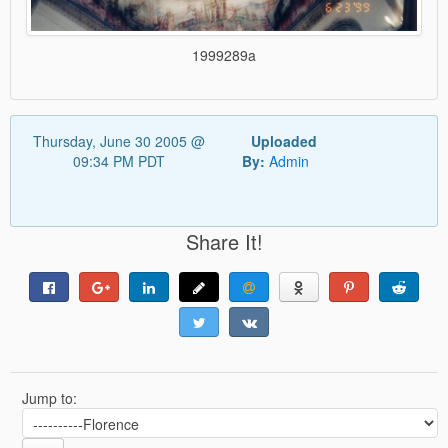
1999289a
Thursday, June 30 2005 @
Uploaded
09:34 PM PDT
By:
Admin
Share It!
Jump to: