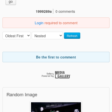
go
1999289a
0 comments
Login
required to comment
Refresh
Be the first to comment
Random Image