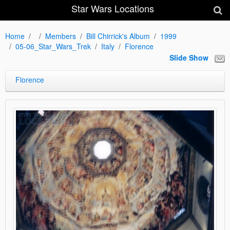
Star Wars Locations
Home
Members
Bill Chirrick's Album
1999
05-06_Star_Wars_Trek
Italy
Florence
Slide Show
Florence