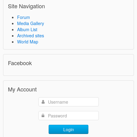
Site Navigation
Forum
Media Gallery
Album List
Archived sites
World Map
Facebook
My Account
Login