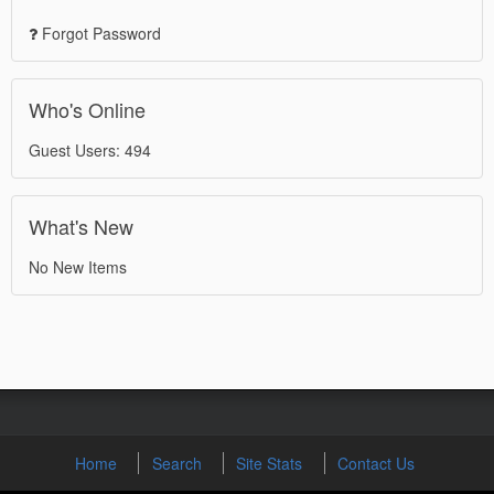
Forgot Password
Who's Online
Guest Users: 494
What's New
No New Items
Home
Search
Site Stats
Contact Us