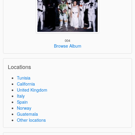
004
Browse Album
Locations
Tunisia
California
United Kingdom
Italy
Spain
Norway
Guatemala
Other locations