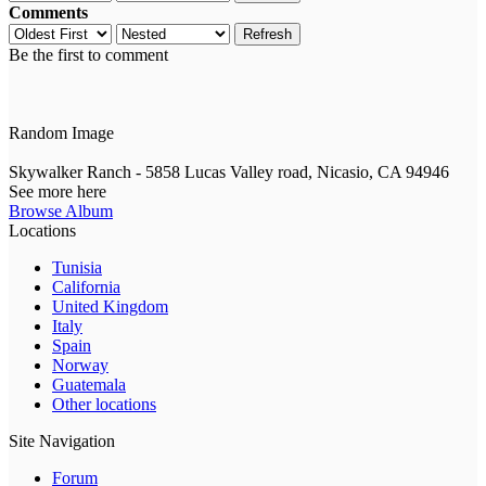
Comments
Refresh
Be the first to comment
Random Image
Skywalker Ranch - 5858 Lucas Valley road, Nicasio, CA 94946
See more here
Browse Album
Locations
Tunisia
California
United Kingdom
Italy
Spain
Norway
Guatemala
Other locations
Site Navigation
Forum