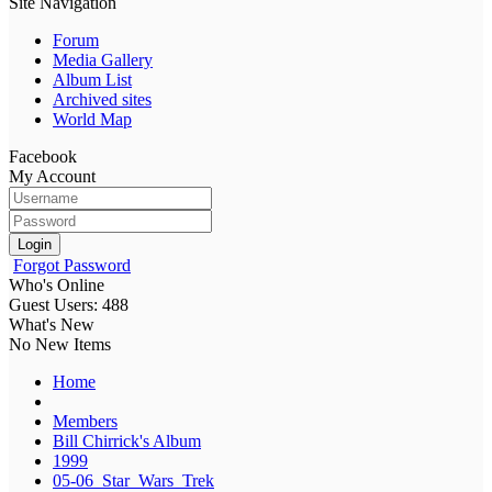
Site Navigation
Forum
Media Gallery
Album List
Archived sites
World Map
Facebook
My Account
Login
Forgot Password
Who's Online
Guest Users: 488
What's New
No New Items
Home
Members
Bill Chirrick's Album
1999
05-06_Star_Wars_Trek