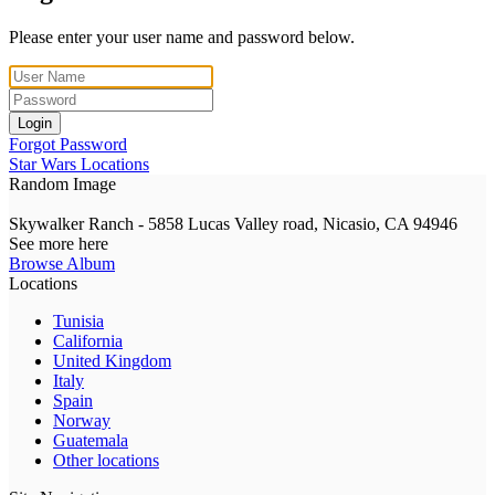
Please enter your user name and password below.
Login
Forgot Password
Star Wars Locations
Random Image
Skywalker Ranch - 5858 Lucas Valley road, Nicasio, CA 94946
See more here
Browse Album
Locations
Tunisia
California
United Kingdom
Italy
Spain
Norway
Guatemala
Other locations