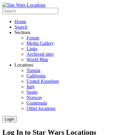
Home
Search
Sections
Forum
Media Gallery
Links
Archived sites
World Map
Locations
Tunisia
California
United Kingdom
Italy
Spain
Norway
Guatemala
Other locations
Login
Log In to Star Wars Locations