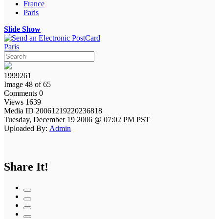
France
Paris
Slide Show
Paris
1999261
Image 48 of 65
Comments 0
Views 1639
Media ID 20061219220236818
Tuesday, December 19 2006 @ 07:02 PM PST
Uploaded By:
Admin
Share It!