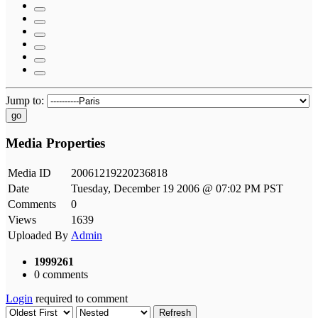
Jump to:
go
Media Properties
Media ID
20061219220236818
Date
Tuesday, December 19 2006 @ 07:02 PM PST
Comments
0
Views
1639
Uploaded By
Admin
1999261
0 comments
Login
required to comment
Refresh