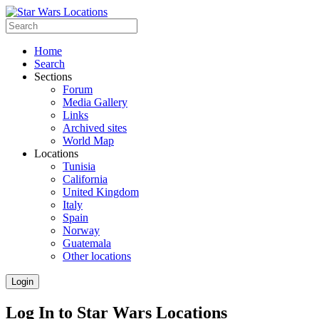
Home
Search
Sections
Forum
Media Gallery
Links
Archived sites
World Map
Locations
Tunisia
California
United Kingdom
Italy
Spain
Norway
Guatemala
Other locations
Login
Log In to Star Wars Locations