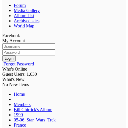
Forum
Media Gallery
Album List
Archived sites
World Map
Facebook
My Account
Login
Forgot Password
Who's Online
Guest Users: 1,630
What's New
No New Items
Home
Members
Bill Chirrick's Album
1999
05-06_Star_Wars_Trek
France