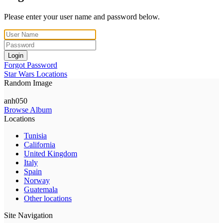
Please enter your user name and password below.
Login
Forgot Password
Star Wars Locations
Random Image
anh050
Browse Album
Locations
Tunisia
California
United Kingdom
Italy
Spain
Norway
Guatemala
Other locations
Site Navigation