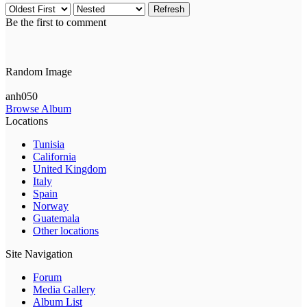
Refresh
Be the first to comment
Random Image
anh050
Browse Album
Locations
Tunisia
California
United Kingdom
Italy
Spain
Norway
Guatemala
Other locations
Site Navigation
Forum
Media Gallery
Album List