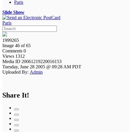
Paris
Slide Show
Paris
1999265
Image 46 of 65
Comments 0
Views 1312
Media ID 20061219220016153
Tuesday, June 28 2005 @ 09:28 AM PDT
Uploaded By:
Admin
Share It!