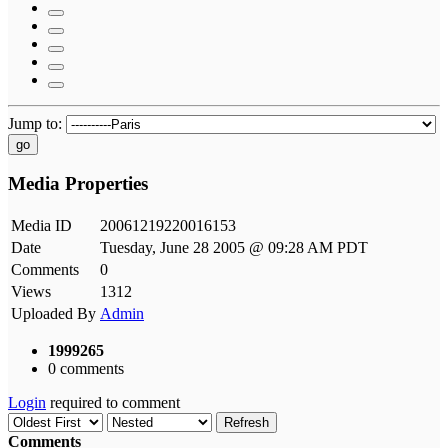
Jump to:
go
Media Properties
Media ID
20061219220016153
Date
Tuesday, June 28 2005 @ 09:28 AM PDT
Comments
0
Views
1312
Uploaded By
Admin
1999265
0 comments
Login
required to comment
Refresh
Comments