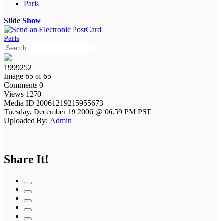
Paris
Slide Show
Paris
1999252
Image 65 of 65
Comments 0
Views 1270
Media ID 20061219215955673
Tuesday, December 19 2006 @ 06:59 PM PST
Uploaded By:
Admin
Share It!