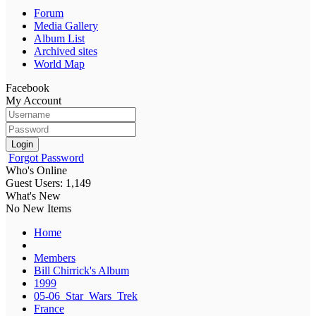
Forum
Media Gallery
Album List
Archived sites
World Map
Facebook
My Account
Login
Forgot Password
Who's Online
Guest Users: 1,149
What's New
No New Items
Home
Members
Bill Chirrick's Album
1999
05-06_Star_Wars_Trek
France