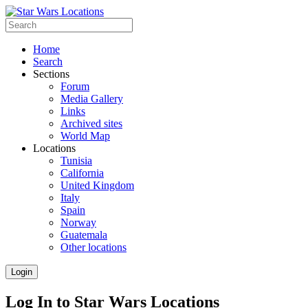
Home
Search
Sections
Forum
Media Gallery
Links
Archived sites
World Map
Locations
Tunisia
California
United Kingdom
Italy
Spain
Norway
Guatemala
Other locations
Login
Log In to Star Wars Locations