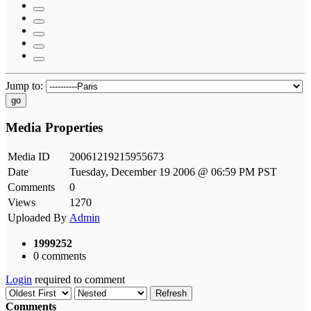
Jump to:
go
Media Properties
Media ID
20061219215955673
Date
Tuesday, December 19 2006 @ 06:59 PM PST
Comments
0
Views
1270
Uploaded By
Admin
1999252
0 comments
Login
required to comment
Refresh
Comments