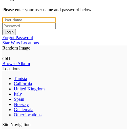
Please enter your user name and password below.
Login
Forgot Password
Star Wars Locations
Random Image
dbf1
Browse Album
Locations
Tunisia
California
United Kingdom
Italy
Spain
Norway
Guatemala
Other locations
Site Navigation