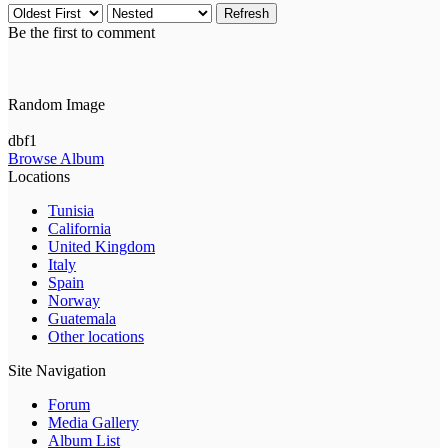
Refresh
Be the first to comment
Random Image
dbf1
Browse Album
Locations
Tunisia
California
United Kingdom
Italy
Spain
Norway
Guatemala
Other locations
Site Navigation
Forum
Media Gallery
Album List