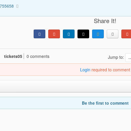
5755658
Share It!
tickets05
0 comments
Jump to:
Login
required to comment
Be the first to comment