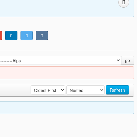
go
Refresh