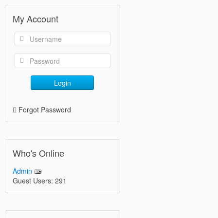
My Account
Login
Forgot Password
Who's Online
Admin
Guest Users: 291