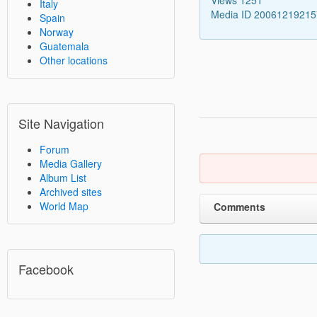
Italy
Media ID 2006121921
Spain
Norway
Guatemala
Other locations
Site Navigation
Forum
Media Gallery
Album List
Archived sites
World Map
Comments
Facebook