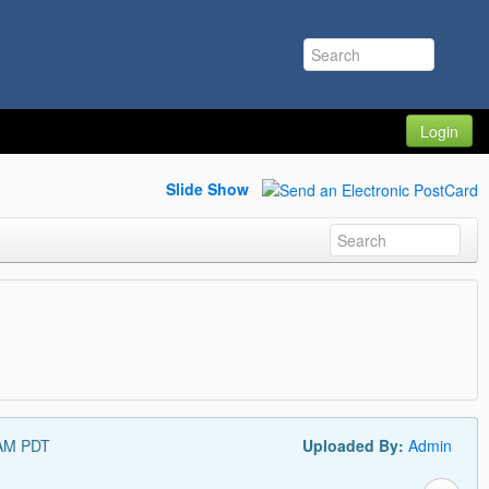
Login
Slide Show
 AM PDT
Uploaded By:
Admin