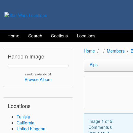
Home
Search
Sections
Locations
Home
Members
B
Random Image
Alps
sandcrawler dv 01
Browse Album
Locations
Tunisia
Image 1 of 5
California
Comments 0
United Kingdom
Views 1251