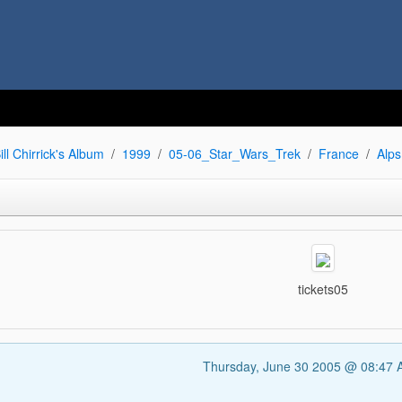
ill Chirrick's Album
1999
05-06_Star_Wars_Trek
France
Alps
tickets05
Thursday, June 30 2005 @ 08:47