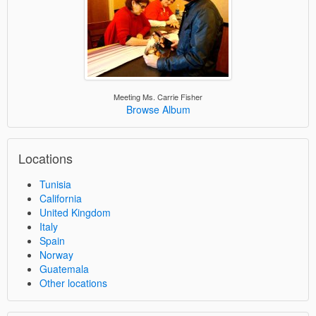
Meeting Ms. Carrie Fisher
Browse Album
Locations
Tunisia
California
United Kingdom
Italy
Spain
Norway
Guatemala
Other locations