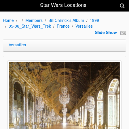
Star Wars Locations
Home
Members
Bill Chirrick's Album
1999
05-06_Star_Wars_Trek
France
Versailles
Slide Show
Versailles