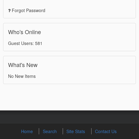
Forgot Password
Who's Online
Guest Users: 581
What's New
No New Items
Home
Search
Site Stats
Contact Us