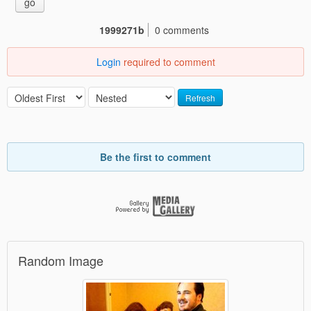
go
1999271b
0 comments
Login
required to comment
Refresh
Be the first to comment
Random Image