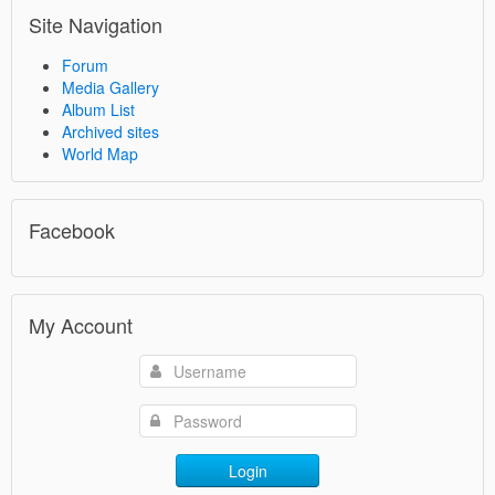
Site Navigation
Forum
Media Gallery
Album List
Archived sites
World Map
Facebook
My Account
Login