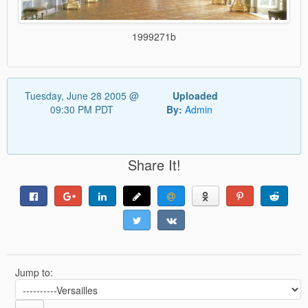
1999271b
Tuesday, June 28 2005 @
Uploaded
09:30 PM PDT
By:
Admin
Share It!
Jump to: