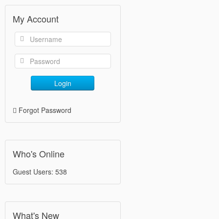
My Account
Login
Forgot Password
Who's Online
Guest Users: 538
What's New