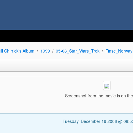
ill Chirrick's Album
1999
05-06_Star_Wars_Trek
Finse_Norway
Screenshot from the movie is on th
Tuesday, December 19 2006 @ 06: