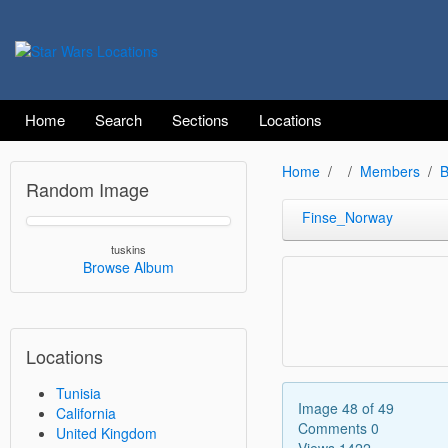
Home
Search
Sections
Locations
Home
Members
B
Random Image
Finse_Norway
tuskins
Browse Album
Locations
Tunisia
Image 48 of 49
California
Comments 0
United Kingdom
Views 1422