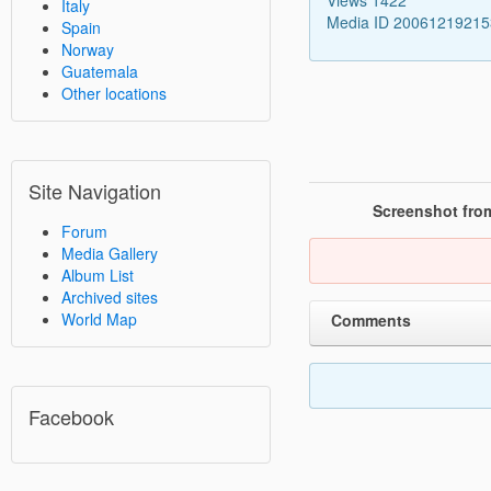
Italy
Media ID 2006121921
Spain
Norway
Guatemala
Other locations
Site Navigation
Screenshot from
Forum
Media Gallery
Album List
Archived sites
World Map
Comments
Facebook