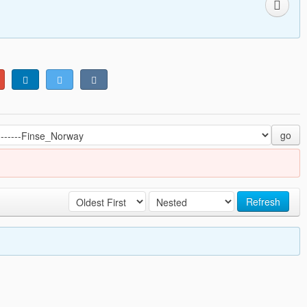
go
Refresh