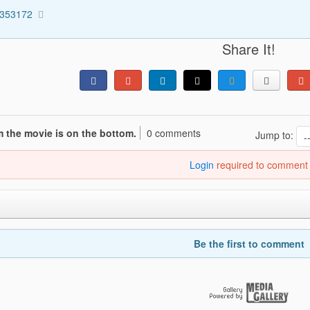
5353172
Share It!
 the movie is on the bottom.
0 comments
Jump to:
Login
required to comment
Be the first to comment