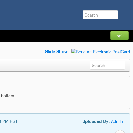
Login
Slide Show
e bottom.
53 PM PST
Uploaded By:
Admin