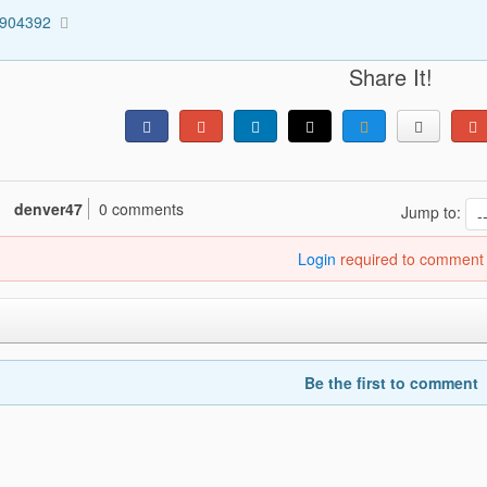
4904392
Share It!
denver47
0 comments
Jump to:
Login
required to comment
Be the first to comment