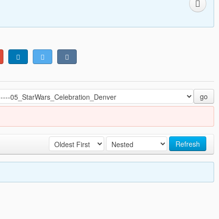
go
Refresh