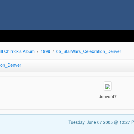
ill Chirrick's Album
1999
05_StarWars_Celebration_Denver
ion_Denver
denver47
Tuesday, June 07 2005 @ 10:27 