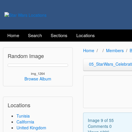
Home
Search
Sections
Locations
Home
Members
B
Random Image
05_StarWars_Celebrat
img_1264
Browse Album
Locations
Tunisia
Image 9 of 55
California
Comments 0
United Kingdom
Views 1396