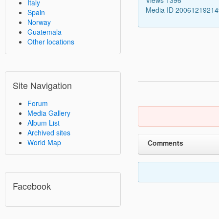
Italy
Media ID 2006121921
Spain
Norway
Guatemala
Other locations
Site Navigation
Forum
Media Gallery
Album List
Archived sites
World Map
Comments
Facebook