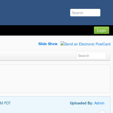
Login
Slide Show
PM PDT
Uploaded By:
Admin