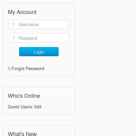
My Account
Login
Forgot Password
Who's Online
Guest Users: 545
What's New