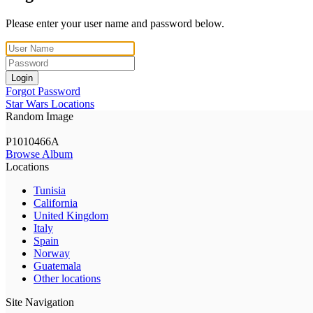
Please enter your user name and password below.
Login
Forgot Password
Star Wars Locations
Random Image
P1010466A
Browse Album
Locations
Tunisia
California
United Kingdom
Italy
Spain
Norway
Guatemala
Other locations
Site Navigation