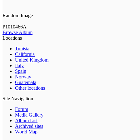
Random Image
P1010466A
Browse Album
Locations
Tunisia
California
United Kingdom
Italy
Spain
Norway
Guatemala
Other locations
Site Navigation
Forum
Media Gallery
Album List
Archived sites
World Map