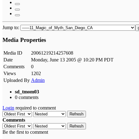
Jump to:
Media Properties
Media ID
20061219214257608
Date
Monday, June 13 2005 @ 10:20 PM PDT
Comments
0
Views
1202
Uploaded By
Admin
sd_tmom03
0 comments
Login
required to comment
Refresh
Comments
Refresh
Be the first to comment