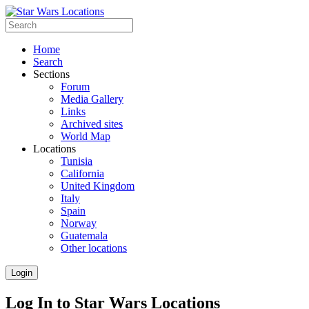
Home
Search
Sections
Forum
Media Gallery
Links
Archived sites
World Map
Locations
Tunisia
California
United Kingdom
Italy
Spain
Norway
Guatemala
Other locations
Login
Log In to Star Wars Locations