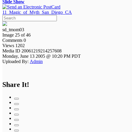
Slide Show
11_Magic_of_Myth_San_Diego_CA
sd_tmom03
Image 25 of 46
Comments 0
Views 1202
Media ID 20061219214257608
Monday, June 13 2005 @ 10:20 PM PDT
Uploaded By:
Admin
Share It!