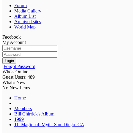
Forum
Media Gallery
Album List
Archived sites
World Map
Facebook
My Account
Login
Forgot Password
Who's Online
Guest Users: 489
What's New
No New Items
Home
Members
Bill Chirrick's Album
1999
11_Magic_of_Myth_San_Diego_CA