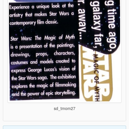
sd_tmom27