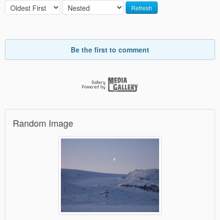
Refresh
Be the first to comment
Random Image