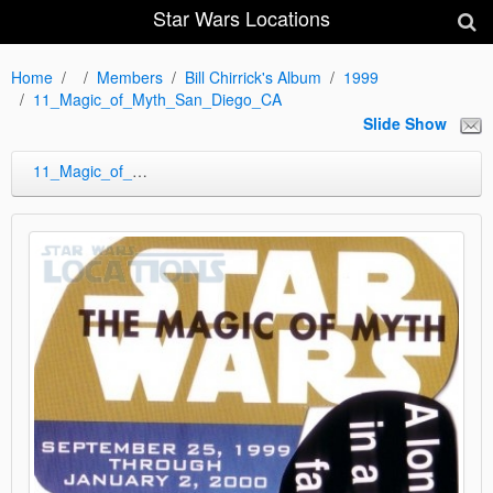
Star Wars Locations
Home
Members
Bill Chirrick's Album
1999
11_Magic_of_Myth_San_Diego_CA
Slide Show
11_Magic_of_Myth_San_Diego_CA