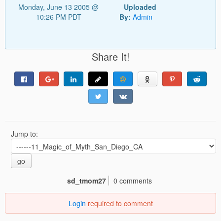
Monday, June 13 2005 @
Uploaded
10:26 PM PDT
By:
Admin
Share It!
Jump to:
go
sd_tmom27
0 comments
Login
required to comment