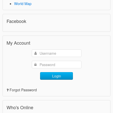
World Map
Facebook
My Account
Login
Forgot Password
Who's Online