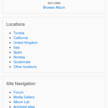
SDC10980
Browse Album
Locations
Tunisia
California
United Kingdom
Italy
Spain
Norway
Guatemala
Other locations
Site Navigation
Forum
Media Gallery
Album List
Archived sites