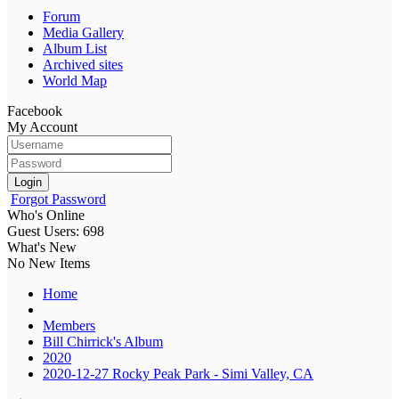
Forum
Media Gallery
Album List
Archived sites
World Map
Facebook
My Account
Login
Forgot Password
Who's Online
Guest Users: 698
What's New
No New Items
Home
Members
Bill Chirrick's Album
2020
2020-12-27 Rocky Peak Park - Simi Valley, CA