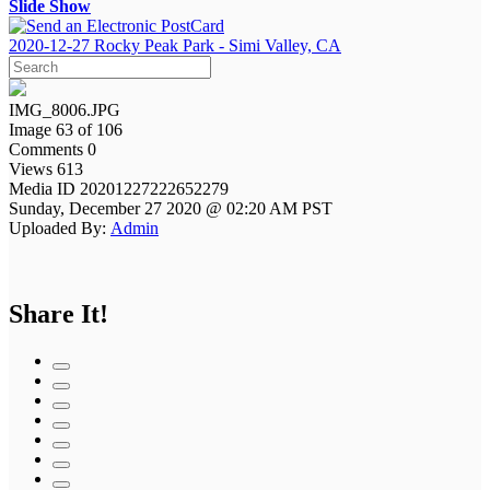
Slide Show
2020-12-27 Rocky Peak Park - Simi Valley, CA
IMG_8006.JPG
Image 63 of 106
Comments 0
Views 613
Media ID 20201227222652279
Sunday, December 27 2020 @ 02:20 AM PST
Uploaded By:
Admin
Share It!