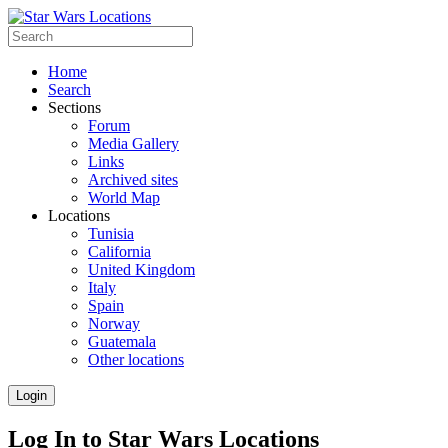
Home
Search
Sections
Forum
Media Gallery
Links
Archived sites
World Map
Locations
Tunisia
California
United Kingdom
Italy
Spain
Norway
Guatemala
Other locations
Login
Log In to Star Wars Locations