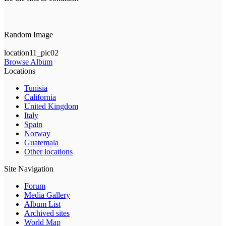
Random Image
location11_pic02
Browse Album
Locations
Tunisia
California
United Kingdom
Italy
Spain
Norway
Guatemala
Other locations
Site Navigation
Forum
Media Gallery
Album List
Archived sites
World Map