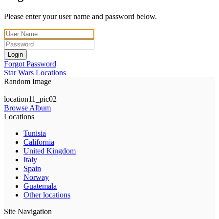
Please enter your user name and password below.
Login
Forgot Password
Star Wars Locations
Random Image
location11_pic02
Browse Album
Locations
Tunisia
California
United Kingdom
Italy
Spain
Norway
Guatemala
Other locations
Site Navigation