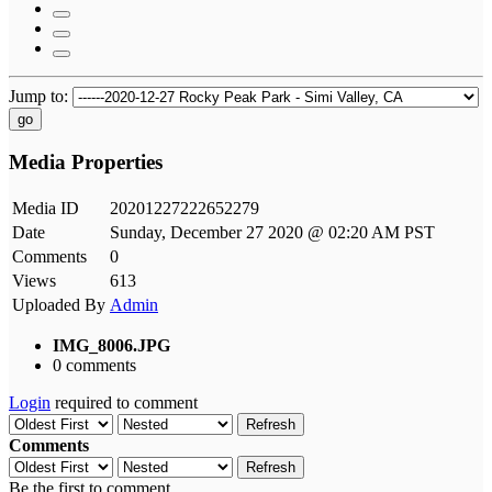
Jump to:
go
Media Properties
Media ID
20201227222652279
Date
Sunday, December 27 2020 @ 02:20 AM PST
Comments
0
Views
613
Uploaded By
Admin
IMG_8006.JPG
0 comments
Login
required to comment
Refresh
Comments
Refresh
Be the first to comment