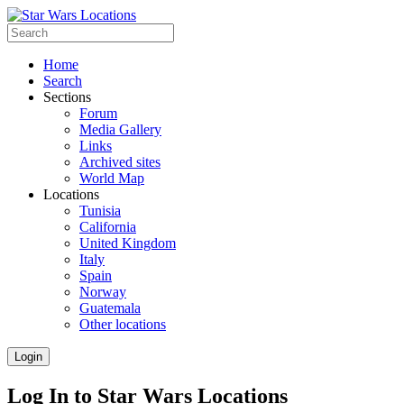
Home
Search
Sections
Forum
Media Gallery
Links
Archived sites
World Map
Locations
Tunisia
California
United Kingdom
Italy
Spain
Norway
Guatemala
Other locations
Login
Log In to Star Wars Locations