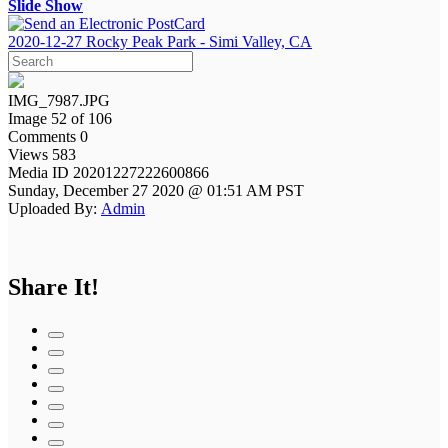
Slide Show
2020-12-27 Rocky Peak Park - Simi Valley, CA
IMG_7987.JPG
Image 52 of 106
Comments 0
Views 583
Media ID 20201227222600866
Sunday, December 27 2020 @ 01:51 AM PST
Uploaded By:
Admin
Share It!