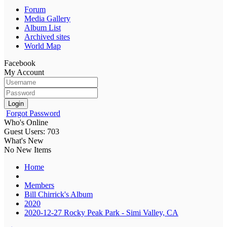
Forum
Media Gallery
Album List
Archived sites
World Map
Facebook
My Account
Login
Forgot Password
Who's Online
Guest Users: 703
What's New
No New Items
Home
Members
Bill Chirrick's Album
2020
2020-12-27 Rocky Peak Park - Simi Valley, CA