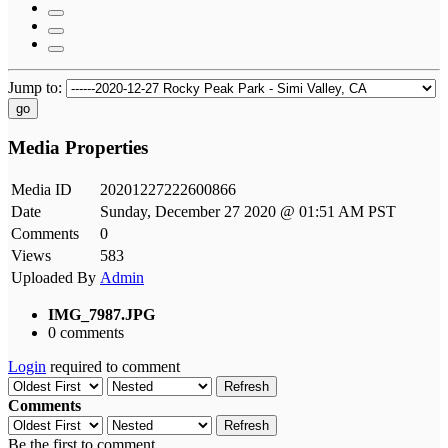
Jump to:
go
Media Properties
Media ID
20201227222600866
Date
Sunday, December 27 2020 @ 01:51 AM PST
Comments
0
Views
583
Uploaded By
Admin
IMG_7987.JPG
0 comments
Login
required to comment
Refresh
Comments
Refresh
Be the first to comment