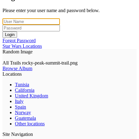
Please enter your user name and password below.
Login
Forgot Password
Star Wars Locations
Random Image
All Trails rocky-peak-summit-trail.png
Browse Album
Locations
Tunisia
California
United Kingdom
Italy
Spain
Norway
Guatemala
Other locations
Site Navigation