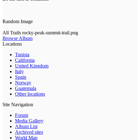
Random Image
All Trails rocky-peak-summit-trail.png
Browse Album
Locations
Tunisia
California
United Kingdom
Italy
Spain
Norway
Guatemala
Other locations
Site Navigation
Forum
Media Gallery
Album List
Archived sites
World Map