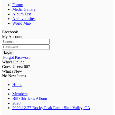
Forum
Media Gallery
Album List
Archived sites
World Map
Facebook
My Account
Login
Forgot Password
Who's Online
Guest Users: 667
What's New
No New Items
Home
Members
Bill Chirrick's Album
2020
2020-12-27 Rocky Peak Park - Simi Valley, CA