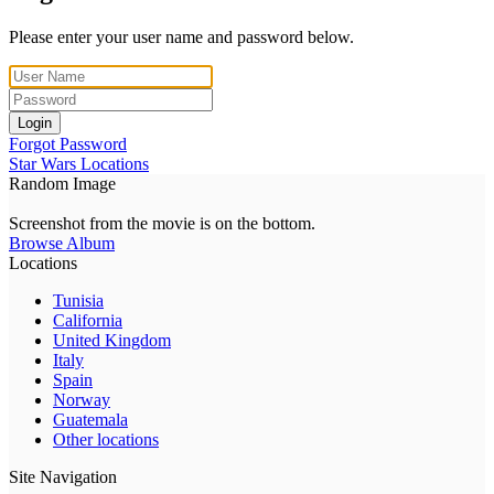
Please enter your user name and password below.
Login
Forgot Password
Star Wars Locations
Random Image
Screenshot from the movie is on the bottom.
Browse Album
Locations
Tunisia
California
United Kingdom
Italy
Spain
Norway
Guatemala
Other locations
Site Navigation