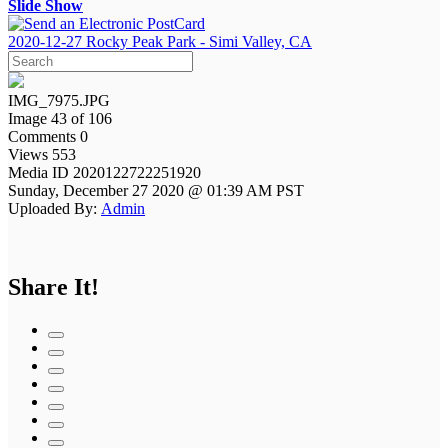
Slide Show
2020-12-27 Rocky Peak Park - Simi Valley, CA
IMG_7975.JPG
Image 43 of 106
Comments 0
Views 553
Media ID 2020122722251920
Sunday, December 27 2020 @ 01:39 AM PST
Uploaded By:
Admin
Share It!