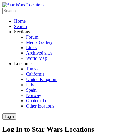
Home
Search
Sections
Forum
Media Gallery
Links
Archived sites
World Map
Locations
Tunisia
California
United Kingdom
Italy
Spain
Norway
Guatemala
Other locations
Login
Log In to Star Wars Locations