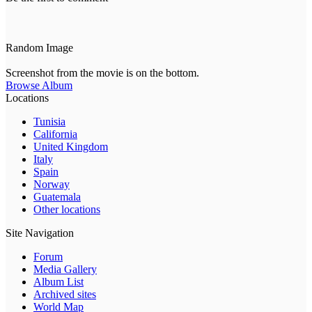
Random Image
Screenshot from the movie is on the bottom.
Browse Album
Locations
Tunisia
California
United Kingdom
Italy
Spain
Norway
Guatemala
Other locations
Site Navigation
Forum
Media Gallery
Album List
Archived sites
World Map