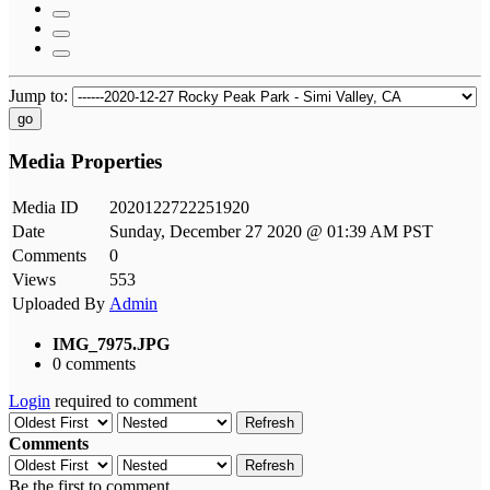
Jump to:
go
Media Properties
Media ID
2020122722251920
Date
Sunday, December 27 2020 @ 01:39 AM PST
Comments
0
Views
553
Uploaded By
Admin
IMG_7975.JPG
0 comments
Login
required to comment
Refresh
Comments
Refresh
Be the first to comment