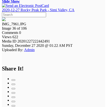
Slide Show
2020-12-27 Rocky Peak Park - Simi Valley, CA
IMG_7961.JPG
Image 36 of 106
Comments 0
Views 622
Media ID 20201227222442491
Sunday, December 27 2020 @ 01:22 AM PST
Uploaded By:
Admin
Share It!