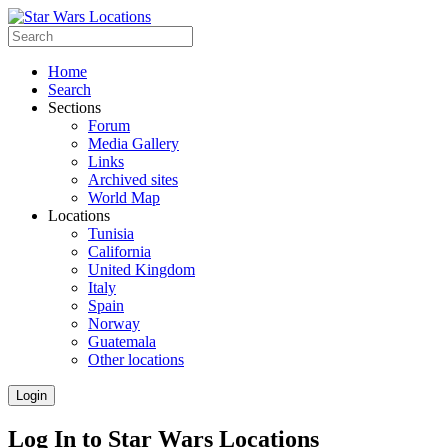
Home
Search
Sections
Forum
Media Gallery
Links
Archived sites
World Map
Locations
Tunisia
California
United Kingdom
Italy
Spain
Norway
Guatemala
Other locations
Login
Log In to Star Wars Locations