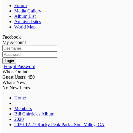
Forum
Media Gallery
Album List
Archived sites
World Map
Facebook
My Account
Login
Forgot Password
Who's Online
Guest Users: 450
What's New
No New Items
Home
Members
Bill Chirrick's Album
2020
2020-12-27 Rocky Peak Park - Simi Valley, CA