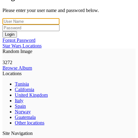
Please enter your user name and password below.
Login
Forgot Password
Star Wars Locations
Random Image
3272
Browse Album
Locations
Tunisia
California
United Kingdom
Italy
Spain
Norway
Guatemala
Other locations
Site Navigation