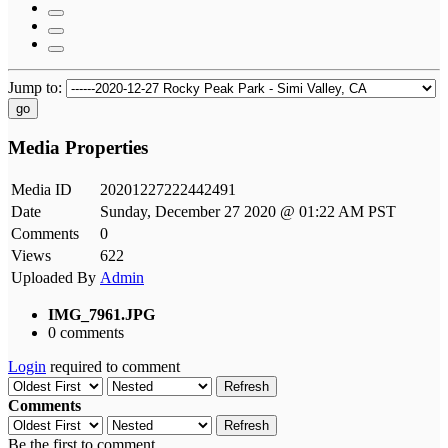
Jump to:
go
Media Properties
Media ID
20201227222442491
Date
Sunday, December 27 2020 @ 01:22 AM PST
Comments
0
Views
622
Uploaded By
Admin
IMG_7961.JPG
0 comments
Login
required to comment
Refresh
Comments
Refresh
Be the first to comment