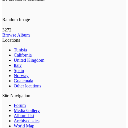
Random Image
3272
Browse Album
Locations
Tunisia
California
United Kingdom
Italy
Spain
Norway
Guatemala
Other locations
Site Navigation
Forum
Media Gallery
Album List
Archived sites
World Map