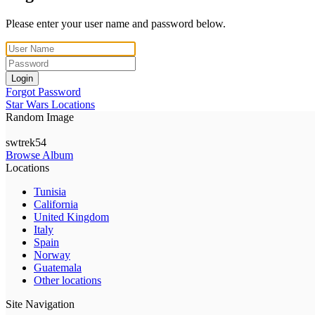
Please enter your user name and password below.
Login
Forgot Password
Star Wars Locations
Random Image
swtrek54
Browse Album
Locations
Tunisia
California
United Kingdom
Italy
Spain
Norway
Guatemala
Other locations
Site Navigation