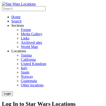
Home
Search
Sections
Forum
Media Gallery
Links
Archived sites
World Map
Locations
Tunisia
California
United Kingdom
Italy
Spain
Norway
Guatemala
Other locations
Login
Log In to Star Wars Locations