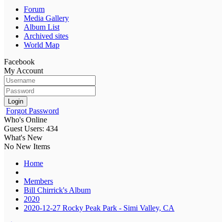
Forum
Media Gallery
Album List
Archived sites
World Map
Facebook
My Account
Login
Forgot Password
Who's Online
Guest Users: 434
What's New
No New Items
Home
Members
Bill Chirrick's Album
2020
2020-12-27 Rocky Peak Park - Simi Valley, CA