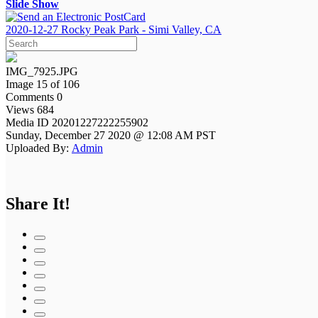
Slide Show
2020-12-27 Rocky Peak Park - Simi Valley, CA
IMG_7925.JPG
Image 15 of 106
Comments 0
Views 684
Media ID 20201227222255902
Sunday, December 27 2020 @ 12:08 AM PST
Uploaded By:
Admin
Share It!