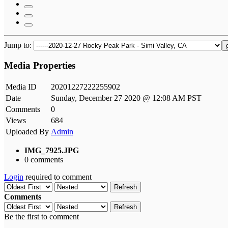
Jump to:
Media Properties
Media ID
20201227222255902
Date
Sunday, December 27 2020 @ 12:08 AM PST
Comments
0
Views
684
Uploaded By
Admin
IMG_7925.JPG
0 comments
Login
required to comment
Refresh
Comments
Refresh
Be the first to comment