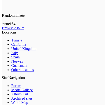
Random Image
swtrek54
Browse Album
Locations
Tunisia
California
United Kingdom
Italy
Spain
Norway
Guatemala
Other locations
Site Navigation
Forum
Media Gallery
Album List
Archived sites
World Map