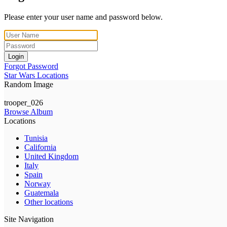
Please enter your user name and password below.
Login
Forgot Password
Star Wars Locations
Random Image
trooper_026
Browse Album
Locations
Tunisia
California
United Kingdom
Italy
Spain
Norway
Guatemala
Other locations
Site Navigation