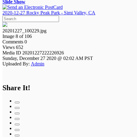
Slide Show
2020-12-27 Rocky Peak Park - Simi Valley, CA
20201227_100229.jpg
Image 8 of 106
Comments 0
Views 652
Media ID 20201227222226926
Sunday, December 27 2020 @ 02:02 AM PST
Uploaded By:
Admin
Share It!