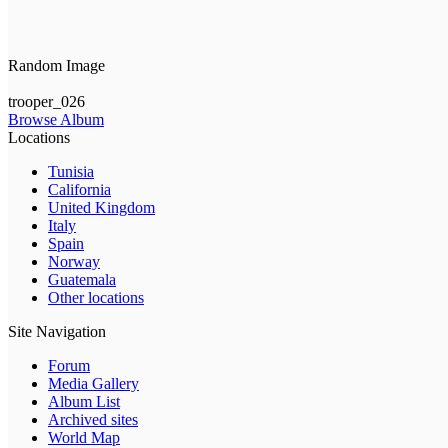
Random Image
trooper_026
Browse Album
Locations
Tunisia
California
United Kingdom
Italy
Spain
Norway
Guatemala
Other locations
Site Navigation
Forum
Media Gallery
Album List
Archived sites
World Map