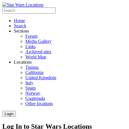
Home
Search
Sections
Forum
Media Gallery
Links
Archived sites
World Map
Locations
Tunisia
California
United Kingdom
Italy
Spain
Norway
Guatemala
Other locations
Login
Log In to Star Wars Locations