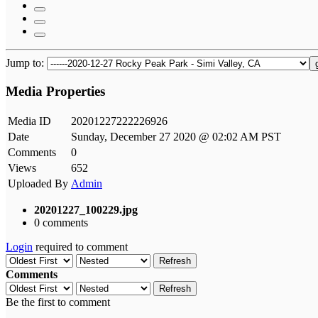
Jump to:
Media Properties
Media ID
20201227222226926
Date
Sunday, December 27 2020 @ 02:02 AM PST
Comments
0
Views
652
Uploaded By
Admin
20201227_100229.jpg
0 comments
Login
required to comment
Refresh
Comments
Refresh
Be the first to comment