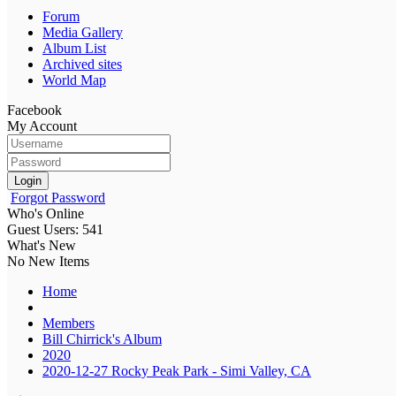
Forum
Media Gallery
Album List
Archived sites
World Map
Facebook
My Account
Login
Forgot Password
Who's Online
Guest Users: 541
What's New
No New Items
Home
Members
Bill Chirrick's Album
2020
2020-12-27 Rocky Peak Park - Simi Valley, CA