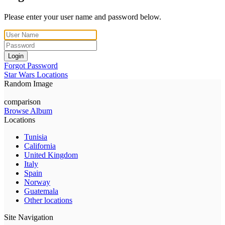
Please enter your user name and password below.
Login
Forgot Password
Star Wars Locations
Random Image
comparison
Browse Album
Locations
Tunisia
California
United Kingdom
Italy
Spain
Norway
Guatemala
Other locations
Site Navigation