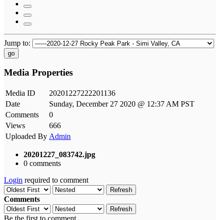
Jump to:
go
Media Properties
Media ID
20201227222201136
Date
Sunday, December 27 2020 @ 12:37 AM PST
Comments
0
Views
666
Uploaded By
Admin
20201227_083742.jpg
0 comments
Login
required to comment
Refresh
Comments
Refresh
Be the first to comment