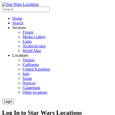
Home
Search
Sections
Forum
Media Gallery
Links
Archived sites
World Map
Locations
Tunisia
California
United Kingdom
Italy
Spain
Norway
Guatemala
Other locations
Login
Log In to Star Wars Locations