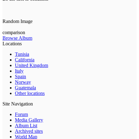
Random Image
comparison
Browse Album
Locations
Tunisia
California
United Kingdom
Italy
Spain
Norway
Guatemala
Other locations
Site Navigation
Forum
Media Gallery
Album List
Archived sites
World Map