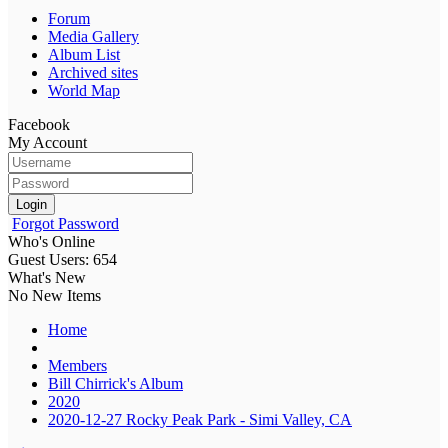
Forum
Media Gallery
Album List
Archived sites
World Map
Facebook
My Account
Login
Forgot Password
Who's Online
Guest Users: 654
What's New
No New Items
Home
Members
Bill Chirrick's Album
2020
2020-12-27 Rocky Peak Park - Simi Valley, CA