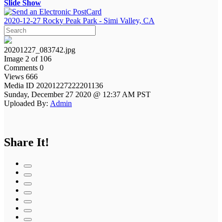
Slide Show
2020-12-27 Rocky Peak Park - Simi Valley, CA
20201227_083742.jpg
Image 2 of 106
Comments 0
Views 666
Media ID 20201227222201136
Sunday, December 27 2020 @ 12:37 AM PST
Uploaded By:
Admin
Share It!