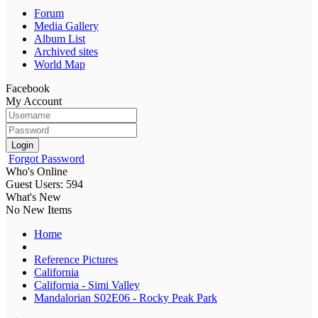
Forum
Media Gallery
Album List
Archived sites
World Map
Facebook
My Account
Login
Forgot Password
Who's Online
Guest Users: 594
What's New
No New Items
Home
Reference Pictures
California
California - Simi Valley
Mandalorian S02E06 - Rocky Peak Park