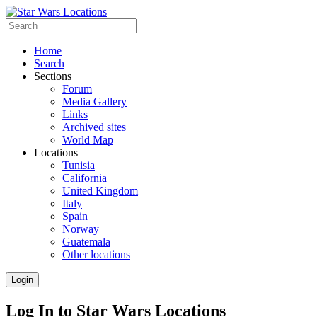
Home
Search
Sections
Forum
Media Gallery
Links
Archived sites
World Map
Locations
Tunisia
California
United Kingdom
Italy
Spain
Norway
Guatemala
Other locations
Login
Log In to Star Wars Locations