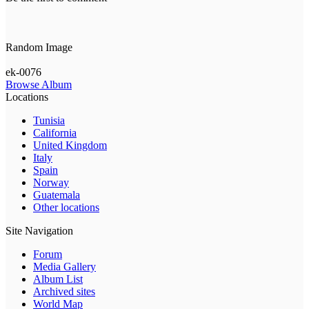
Random Image
ek-0076
Browse Album
Locations
Tunisia
California
United Kingdom
Italy
Spain
Norway
Guatemala
Other locations
Site Navigation
Forum
Media Gallery
Album List
Archived sites
World Map