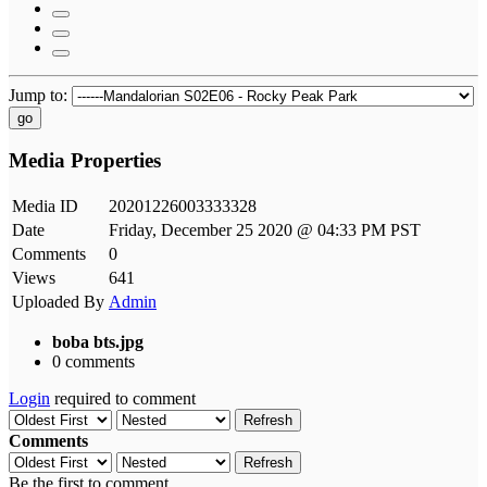
Jump to:
go
Media Properties
Media ID
20201226003333328
Date
Friday, December 25 2020 @ 04:33 PM PST
Comments
0
Views
641
Uploaded By
Admin
boba bts.jpg
0 comments
Login
required to comment
Refresh
Comments
Refresh
Be the first to comment