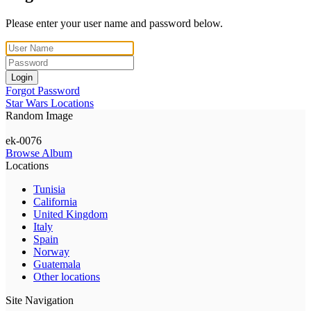
Please enter your user name and password below.
Login
Forgot Password
Star Wars Locations
Random Image
ek-0076
Browse Album
Locations
Tunisia
California
United Kingdom
Italy
Spain
Norway
Guatemala
Other locations
Site Navigation