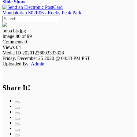
Slide Show
Mandalorian S02E06 - Rocky Peak Park
boba bts.jpg
Image 80 of 99
Comments 0
Views 641
Media ID 20201226003333328
Friday, December 25 2020 @ 04:33 PM PST
Uploaded By:
Admin
Share It!