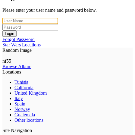
Please enter your user name and password below.
Login
Forgot Password
Star Wars Locations
Random Image
nf55
Browse Album
Locations
Tunisia
California
United Kingdom
Italy
Spain
Norway
Guatemala
Other locations
Site Navigation