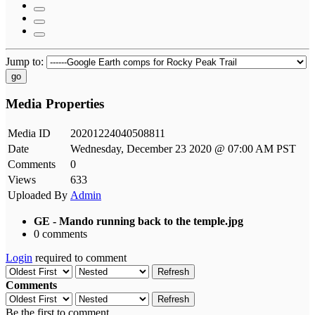
Jump to:
go
Media Properties
Media ID
20201224040508811
Date
Wednesday, December 23 2020 @ 07:00 AM PST
Comments
0
Views
633
Uploaded By
Admin
GE - Mando running back to the temple.jpg
0 comments
Login
required to comment
Refresh
Comments
Refresh
Be the first to comment