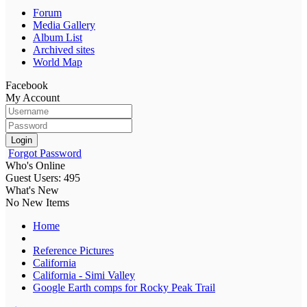
Forum
Media Gallery
Album List
Archived sites
World Map
Facebook
My Account
Login
Forgot Password
Who's Online
Guest Users: 495
What's New
No New Items
Home
Reference Pictures
California
California - Simi Valley
Google Earth comps for Rocky Peak Trail