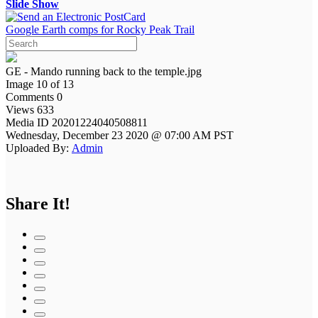
Slide Show
Google Earth comps for Rocky Peak Trail
GE - Mando running back to the temple.jpg
Image 10 of 13
Comments 0
Views 633
Media ID 20201224040508811
Wednesday, December 23 2020 @ 07:00 AM PST
Uploaded By:
Admin
Share It!