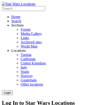
Home
Search
Sections
Forum
Media Gallery
Links
Archived sites
World Map
Locations
Tunisia
California
United Kingdom
Italy
Spain
Norway
Guatemala
Other locations
Login
Log In to Star Wars Locations