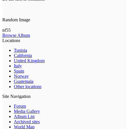
Random Image
nf55
Browse Album
Locations
Tunisia
California
United Kingdom
Italy
Spain
Norway
Guatemala
Other locations
Site Navigation
Forum
Media Gallery
Album List
Archived sites
World Map