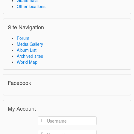
Guatemala
Other locations
Site Navigation
Forum
Media Gallery
Album List
Archived sites
World Map
Facebook
My Account