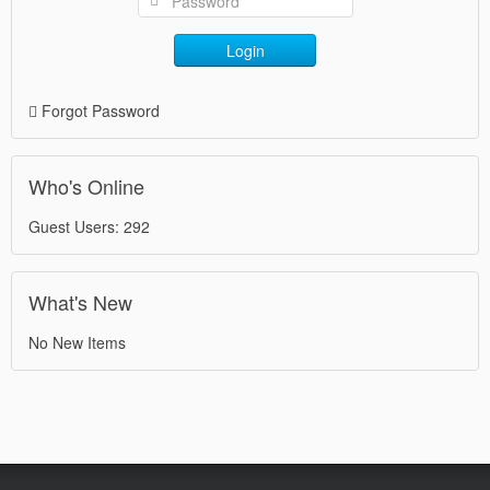
Login
Forgot Password
Who's Online
Guest Users: 292
What's New
No New Items