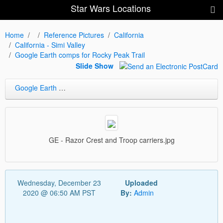
Star Wars Locations
Home
Reference Pictures
California
California - Simi Valley
Google Earth comps for Rocky Peak Trail
Slide Show
Google Earth comps for Rocky Peak Trail
GE - Razor Crest and Troop carriers.jpg
Wednesday, December 23
Uploaded
2020 @ 06:50 AM PST
By:
Admin