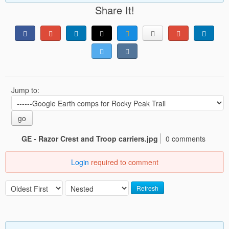
Share It!
Jump to:
go
GE - Razor Crest and Troop carriers.jpg
0 comments
Login
required to comment
Refresh