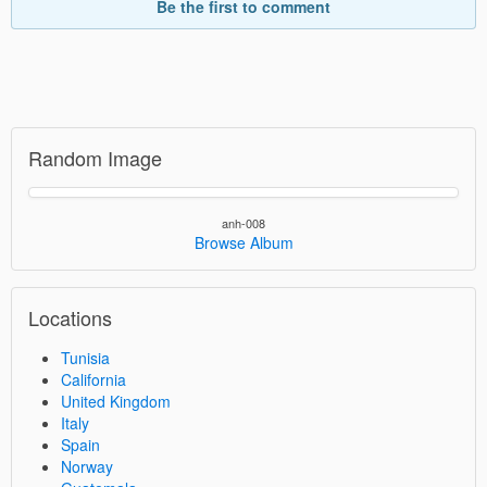
Be the first to comment
Random Image
anh-008
Browse Album
Locations
Tunisia
California
United Kingdom
Italy
Spain
Norway