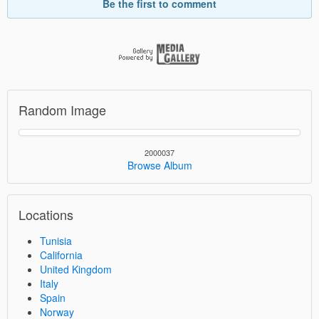
Be the first to comment
Random Image
2000037
Browse Album
Locations
Tunisia
California
United Kingdom
Italy
Spain
Norway