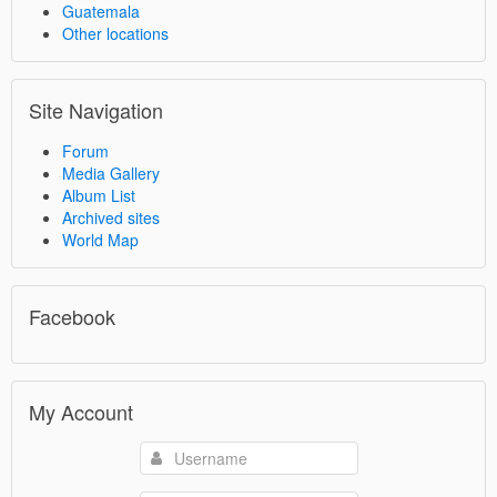
Guatemala
Other locations
Site Navigation
Forum
Media Gallery
Album List
Archived sites
World Map
Facebook
My Account