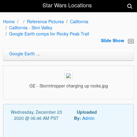
Star Wars Locations
Home
Reference Pictures
California
California - Simi Valley
Google Earth comps for Rocky Peak Trail
Slide Show
Google Earth comps for Rocky Peak Trail
GE - Stormtropper charging up rocks.jpg
Wednesday, December 23
Uploaded
2020 @ 06:46 AM PST
By:
Admin