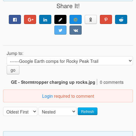
Share It!
Jump to:
go
GE - Stormtropper charging up rocks.jpg
0 comments
Login
required to comment
Refresh