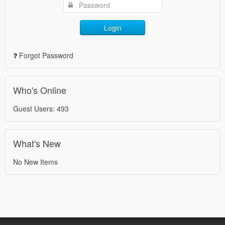
Login
Forgot Password
Who's Online
Guest Users: 493
What's New
No New Items