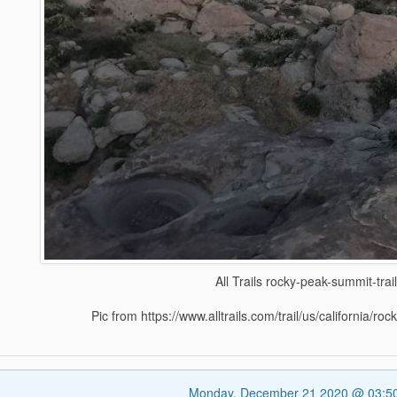
All Trails rocky-peak-summit-trai
Pic from https://www.alltrails.com/trail/us/california/ro
Monday, December 21 2020 @ 03:5