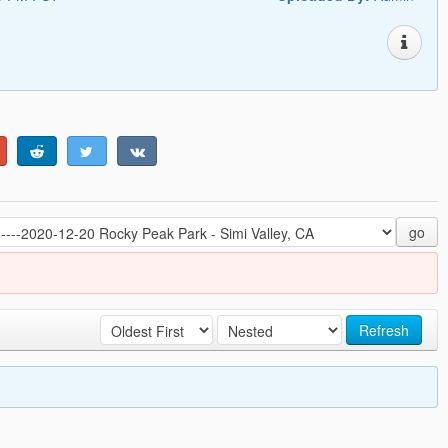
go
Refresh