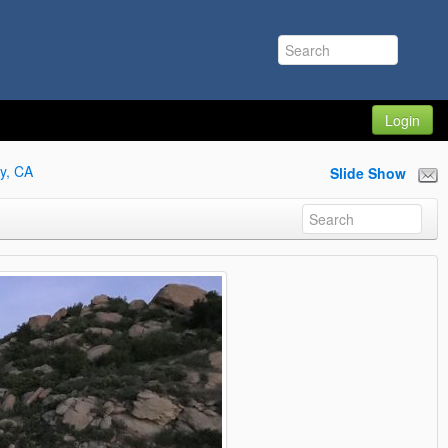
Login
y, CA
Slide Show