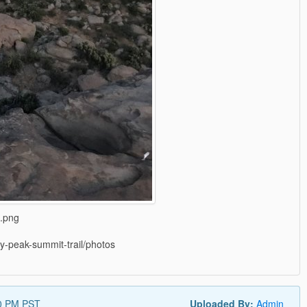
l.png
cky-peak-summit-trail/photos
0 PM PST
Uploaded By:
Admin