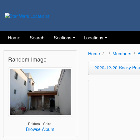
Home
Search
Sections
Locations
Home
Members
B
Random Image
2020-12-20 Rocky Peak
Raiders - Cairo.
Browse Album