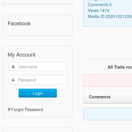
Comments 0
Views 1474
Media ID 2020122123
Facebook
My Account
All Trails r
Login
Comments
Forgot Password