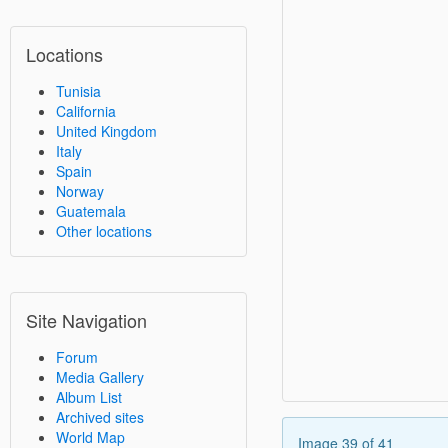
Locations
Tunisia
California
United Kingdom
Italy
Spain
Norway
Guatemala
Other locations
Site Navigation
Forum
Media Gallery
Album List
Archived sites
World Map
Image 39 of 41