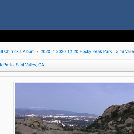
ill Chirrick's Album
2020
2020-12-20 Rocky Peak Park - Simi Valle
 Park - Simi Valley, CA