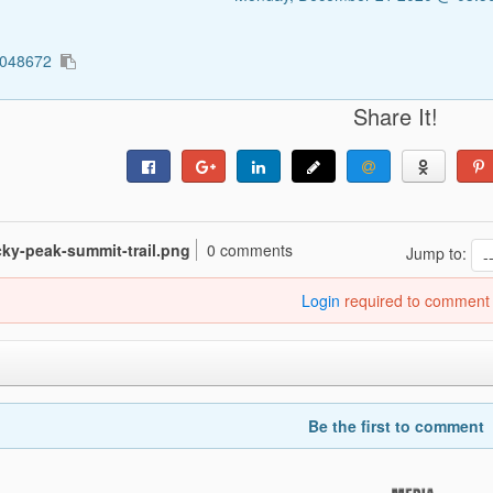
5048672
Share It!
ocky-peak-summit-trail.png
0 comments
Jump to:
Login
required to comment
Be the first to comment